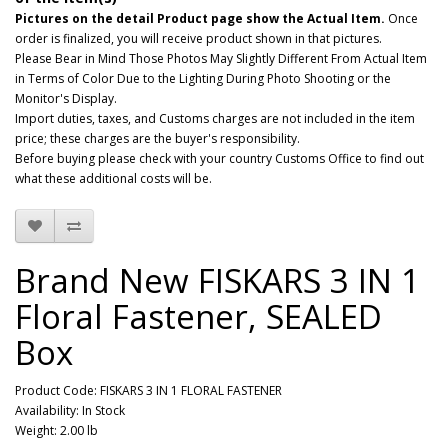
Pictures on the detail Product page show the Actual Item.
Once
order is finalized, you will receive product shown in that pictures.
Please Bear in Mind Those Photos May Slightly Different From Actual Item
in Terms of Color Due to the Lighting During Photo Shooting or the
Monitor's Display.
Import duties, taxes, and Customs charges are not included in the item
price; these charges are the buyer's responsibility.
Before buying please check with your country Customs Office to find out
what these additional costs will be.
Brand New FISKARS 3 IN 1
Floral Fastener, SEALED
Box
Product Code: FISKARS 3 IN 1 FLORAL FASTENER
Availability: In Stock
Weight: 2.00 lb