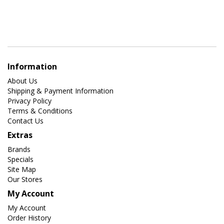
Information
About Us
Shipping & Payment Information
Privacy Policy
Terms & Conditions
Contact Us
Extras
Brands
Specials
Site Map
Our Stores
My Account
My Account
Order History