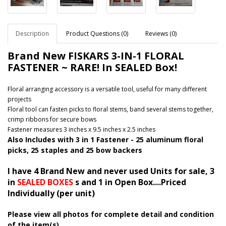
Description
Product Questions (0)
Reviews (0)
Brand New FISKARS 3-IN-1 FLORAL
FASTENER ~ RARE! In SEALED Box!
Floral arranging accessory is a versatile tool, useful for many different
projects
Floral tool can fasten picks to floral stems, band several stems together,
crimp ribbons for secure bows
Fastener measures 3 inches x 9.5 inches x 2.5 inches
Also Includes with 3 in 1 Fastener - 25 aluminum floral
picks, 25 staples and 25 bow backers
I have 4 Brand New and never used Units for sale, 3
in
SEALED BOXES
s and 1 in Open Box....Priced
Individually (per unit)
Please view all photos for complete detail and condition
of the item(s)