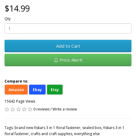
$14.99
Qty
Add to Cart
Price Alert!
Compare to:
Amazon
Ebay
Etsy
15642 Page Views
0 reviews
/
Write a review
Tags:
brand new fiskars 3 in 1 floral fastener
,
sealed box
,
fiskars 3 in 1
floral fastener
,
crafts and craft supplies
,
everything else