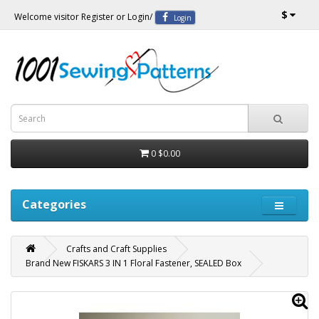
$
Welcome visitor
Register
or
Login
/
Login
0
$0.00
Categories
Crafts and Craft Supplies
Brand New FISKARS 3 IN 1 Floral Fastener, SEALED Box