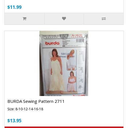
$11.99
BURDA Sewing Pattern 2711
Size: 8-10-12-14-16-18
$13.95