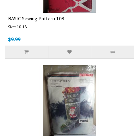
BASIC Sewing Pattern 103
Size: 10-18
$9.99