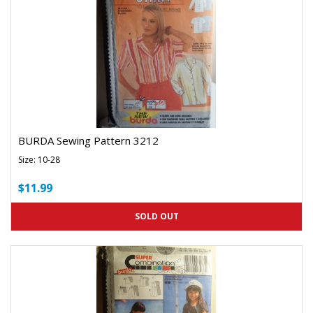
BURDA Sewing Pattern 3212
Size: 10-28
$11.99
SOLD OUT