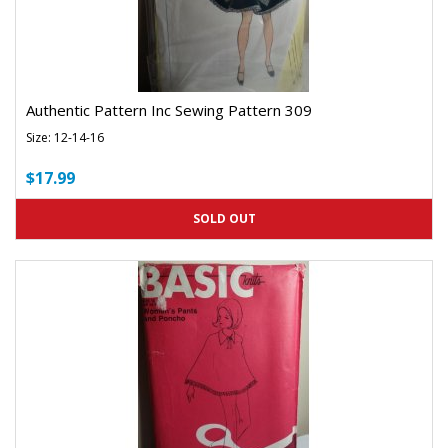
Authentic Pattern Inc Sewing Pattern 309
Size: 12-14-16
$17.99
SOLD OUT