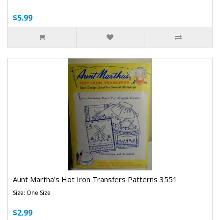
$5.99
Aunt Martha's Hot Iron Transfers Patterns 3551
Size: One Size
$2.99