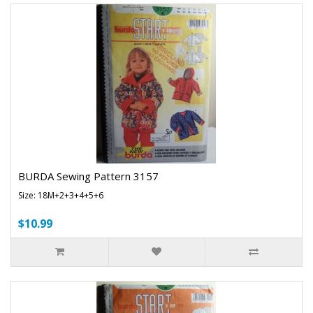
BURDA Sewing Pattern 3157
Size: 18M+2+3+4+5+6
$10.99