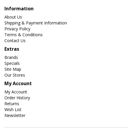
Information
About Us
Shipping & Payment Information
Privacy Policy
Terms & Conditions
Contact Us
Extras
Brands
Specials
Site Map
Our Stores
My Account
My Account
Order History
Returns
Wish List
Newsletter