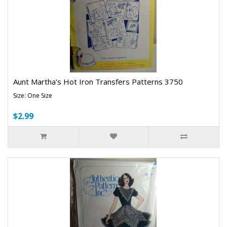
Aunt Martha's Hot Iron Transfers Patterns 3750
Size: One Size
$2.99