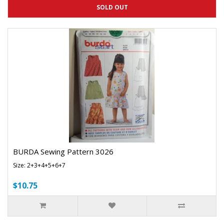
SOLD OUT
BURDA Sewing Pattern 3026
Size: 2+3+4+5+6+7
$10.75