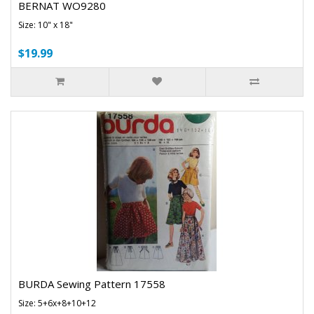
BERNAT WO9280
Size: 10" x 18"
$19.99
BURDA Sewing Pattern 17558
Size: 5+6x+8+10+12