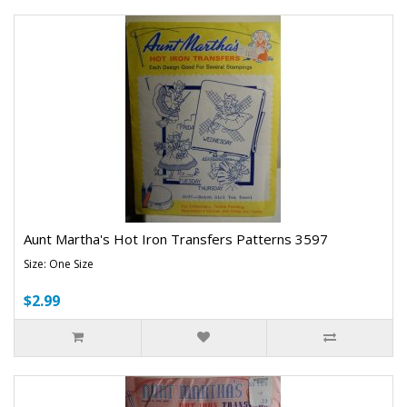
Aunt Martha's Hot Iron Transfers Patterns 3597
Size: One Size
$2.99