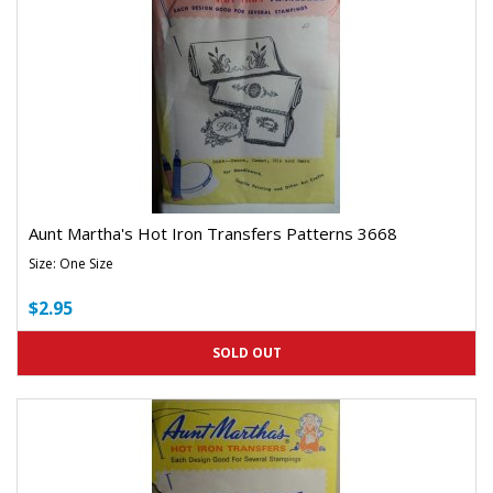
Aunt Martha's Hot Iron Transfers Patterns 3668
Size: One Size
$2.95
SOLD OUT