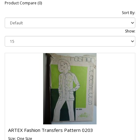
Product Compare (0)
Sort By:
Show:
ARTEX Fashion Transfers Pattern 0203
Size: One Size