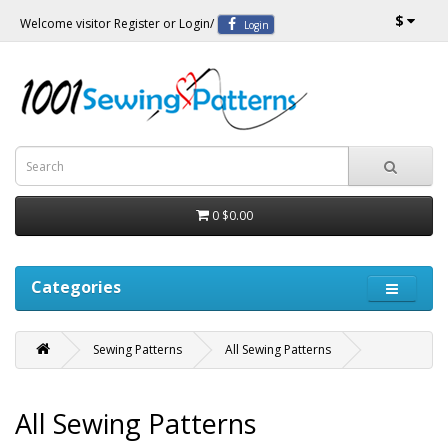
$
Welcome visitor
Register
or
Login
/
Login
0
$0.00
Categories
Sewing Patterns
All Sewing Patterns
All Sewing Patterns