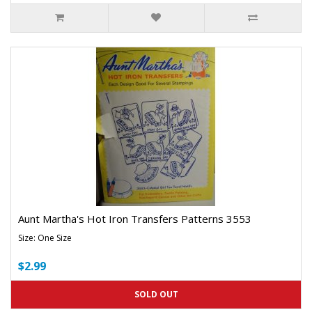
Aunt Martha's Hot Iron Transfers Patterns 3553
Size: One Size
$2.99
SOLD OUT