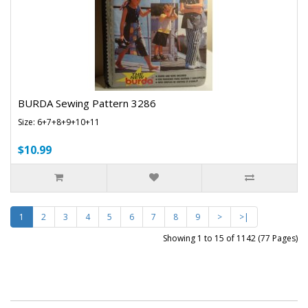
BURDA Sewing Pattern 3286
Size: 6+7+8+9+10+11
$10.99
1
2
3
4
5
6
7
8
9
>
>|
Showing 1 to 15 of 1142 (77 Pages)