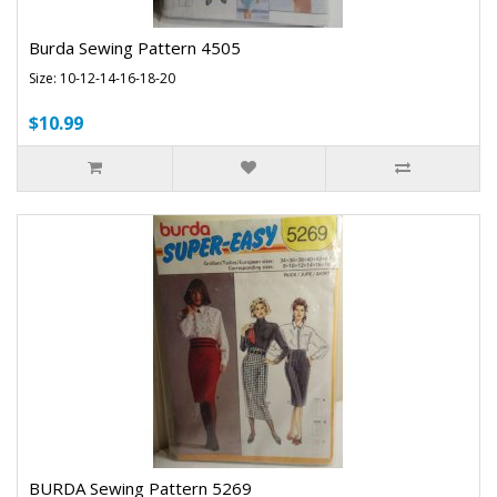
Burda Sewing Pattern 4505
Size: 10-12-14-16-18-20
$10.99
BURDA Sewing Pattern 5269