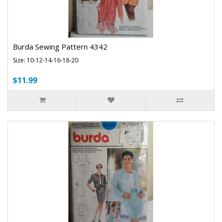
Burda Sewing Pattern 4342
Size: 10-12-14-16-18-20
$11.99