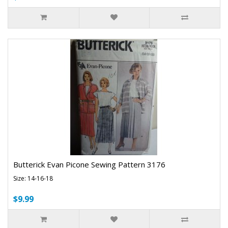
Butterick Evan Picone Sewing Pattern 3176
Size: 14-16-18
$9.99