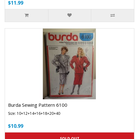
$11.99
Burda Sewing Pattern 6100
Size: 10+12+14+16+18+20+40
$10.99
SOLD OUT