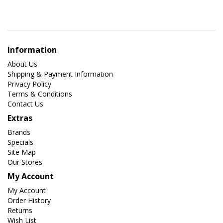
Information
About Us
Shipping & Payment Information
Privacy Policy
Terms & Conditions
Contact Us
Extras
Brands
Specials
Site Map
Our Stores
My Account
My Account
Order History
Returns
Wish List