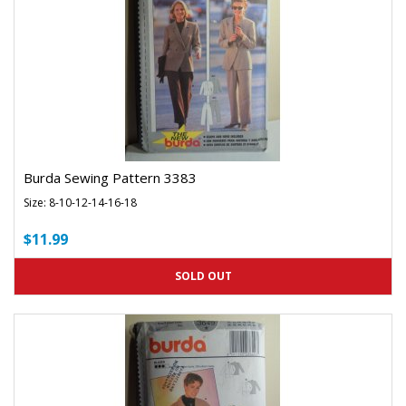
Burda Sewing Pattern 3383
Size: 8-10-12-14-16-18
$11.99
SOLD OUT