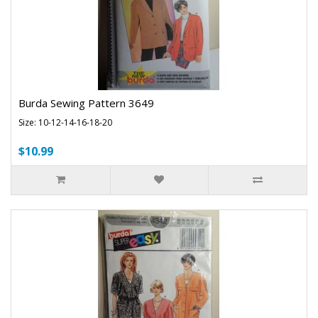
Burda Sewing Pattern 3649
Size: 10-12-14-16-18-20
$10.99