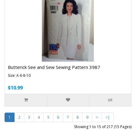
Butterick See and Sew Sewing Pattern 3987
Size: A 6-8-10
$10.99
1
2
3
4
5
6
7
8
9
>
>|
Showing 1 to 15 of 217 (15 Pages)