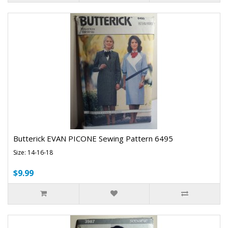
Butterick EVAN PICONE Sewing Pattern 6495
Size: 14-16-18
$9.99