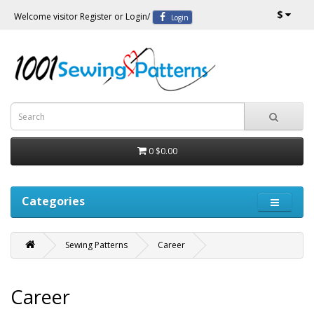
$
Welcome visitor
Register
or
Login
/
Login
0
$0.00
Categories
Sewing Patterns
Career
Career