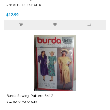
Size: 8+10+12+14+16+18
$12.99
Burda Sewing Pattern 5412
Size: 8-10-12-14-16-18