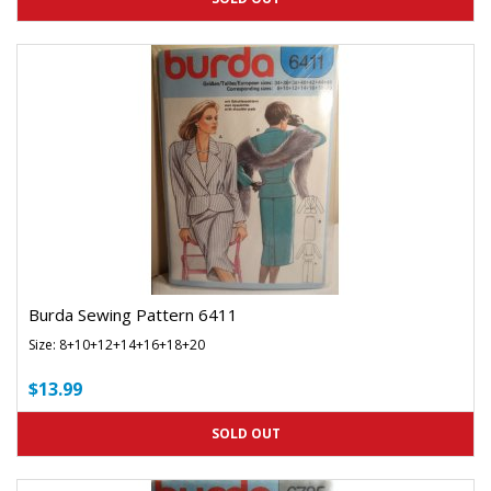
Burda Sewing Pattern 6411
Size: 8+10+12+14+16+18+20
$13.99
SOLD OUT