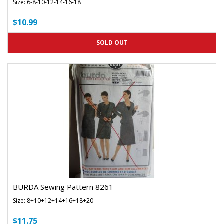
Size: 6-8-10-12-14-16-18
$10.99
SOLD OUT
BURDA Sewing Pattern 8261
Size: 8+10+12+14+16+18+20
$11.75