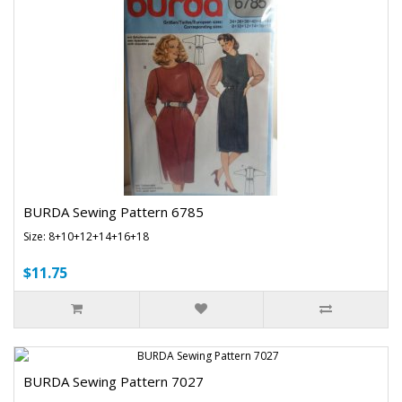
BURDA Sewing Pattern 6785
Size: 8+10+12+14+16+18
$11.75
BURDA Sewing Pattern 7027