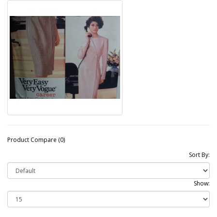
Product Compare (0)
Sort By:
Show: