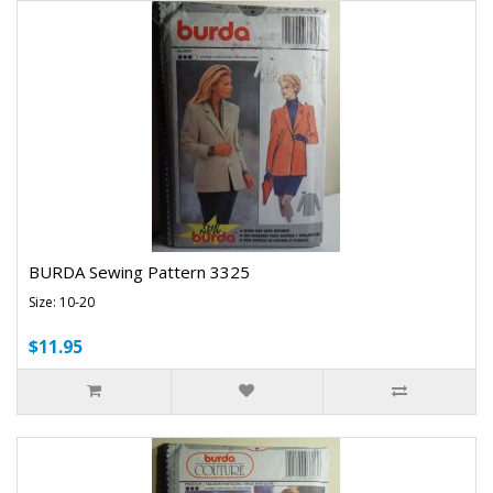
BURDA Sewing Pattern 3325
Size: 10-20
$11.95