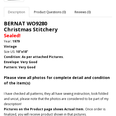
Description
Product Questions (0)
Reviews (0)
BERNAT WO9280
Christmas Stitchery
Sealed!
Year
: 1979
Vintage
Size US
:
10"x18"
Condition: As per attached Pictures.
Envelope
:
Very Good
Pattern
: Very Good
Please view all photos for complete detail and condition
of the item(s)
I have checked all patterns, they all have sewing instruction, look folded
and uncut, please note that the photos are considered to be part of my
description!
Pictures on the Product page shows Actual Item.
Once order is
finalized, you will receive product shown in that pictures.