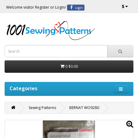
$
Welcome visitor
Register
or
Login
/
Login
0
$0.00
Categories
Sewing Patterns
BERNAT WO9280