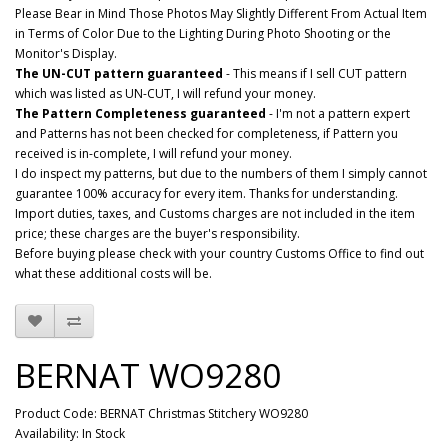
Please Bear in Mind Those Photos May Slightly Different From Actual Item
in Terms of Color Due to the Lighting During Photo Shooting or the
Monitor's Display.
The UN-CUT pattern guaranteed
- This means if I sell CUT pattern
which was listed as UN-CUT, I will refund your money.
The Pattern Completeness guaranteed
- I'm not a pattern expert
and Patterns has not been checked for completeness, if Pattern you
received is in-complete, I will refund your money.
I do inspect my patterns, but due to the numbers of them I simply cannot
guarantee 100% accuracy for every item. Thanks for understanding.
Import duties, taxes, and Customs charges are not included in the item
price; these charges are the buyer's responsibility.
Before buying please check with your country Customs Office to find out
what these additional costs will be.
BERNAT WO9280
Product Code: BERNAT Christmas Stitchery WO9280
Availability: In Stock