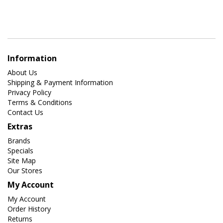
Information
About Us
Shipping & Payment Information
Privacy Policy
Terms & Conditions
Contact Us
Extras
Brands
Specials
Site Map
Our Stores
My Account
My Account
Order History
Returns