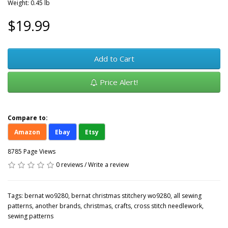
Weight: 0.45 lb
$19.99
Add to Cart
Price Alert!
Compare to:
Amazon
Ebay
Etsy
8785 Page Views
0 reviews
/
Write a review
Tags:
bernat wo9280
,
bernat christmas stitchery wo9280
,
all sewing
patterns
,
another brands
,
christmas
,
crafts
,
cross stitch needlework
,
sewing patterns