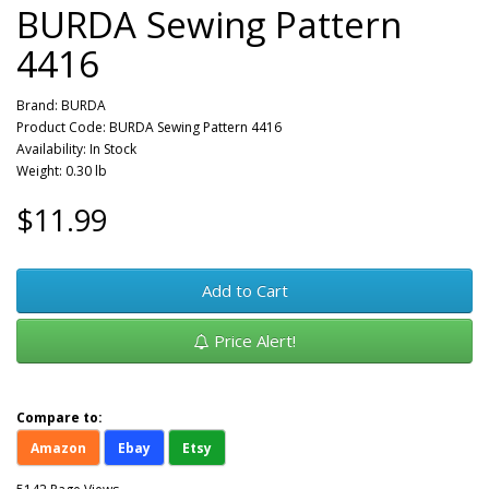
BURDA Sewing Pattern
4416
Brand:
BURDA
Product Code: BURDA Sewing Pattern 4416
Availability: In Stock
Weight: 0.30 lb
$11.99
Add to Cart
Price Alert!
Compare to:
Amazon
Ebay
Etsy