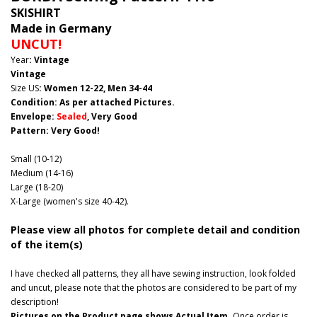
SKISHIRT
Made in Germany
UNCUT!
Year
: Vintage
Vintage
Size US
: Women 12-22, Men 34-44
Condition: As per attached Pictures.
Envelope
:
Sealed
, Very Good
Pattern
: Very Good!
Small (10-12)
Medium (14-16)
Large (18-20)
X-Large (women's size 40-42).
Please view all photos for complete detail and condition
of the item(s)
I have checked all patterns, they all have sewing instruction, look folded
and uncut, please note that the photos are considered to be part of my
description!
Pictures on the Product page shows Actual Item.
Once order is