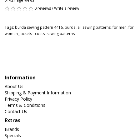
5142 Page Views
0 reviews
/
Write a review
Tags:
burda sewing pattern 4416
,
burda
,
all sewing patterns
,
for men
,
for
women
,
jackets - coats
,
sewing patterns
Information
About Us
Shipping & Payment Information
Privacy Policy
Terms & Conditions
Contact Us
Extras
Brands
Specials