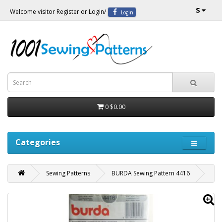
$
Welcome visitor
Register
or
Login
/
Login
0
$0.00
Categories
Sewing Patterns
BURDA Sewing Pattern 4416