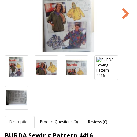
Description
Product Questions (0)
Reviews (0)
BURDA Sewing Pattern 4416