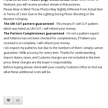
finalized, you will receive product shown in that pictures.
Please Bear in Mind Those Photos May Slightly Different From Actual Item
in Terms of Color Due to the Lighting During Photo Shooting or the
Monitor's Display.
The UN-CUT pattern guaranteed
- This means if I sell CUT pattern
which was listed as UN-CUT, I will refund your money.
The Pattern Completeness guaranteed
- I'm not a pattern expert
and Patterns has not been checked for completeness, if Pattern you
received is in-complete, I will refund your money.
I do inspect my patterns, but due to the numbers of them I simply cannot
guarantee 100% accuracy for every item. Thanks for understanding.
Import duties, taxes, and Customs charges are not included in the item
price; these charges are the buyer's responsibility.
Before buying please check with your country Customs Office to find out
what these additional costs will be.