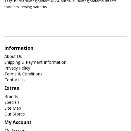
Tags:
burda sewing pattern 4574
,
burda
,
all sewing patterns
,
infants
toddlers
,
sewing patterns
Information
About Us
Shipping & Payment Information
Privacy Policy
Terms & Conditions
Contact Us
Extras
Brands
Specials
Site Map
Our Stores
My Account
My Account