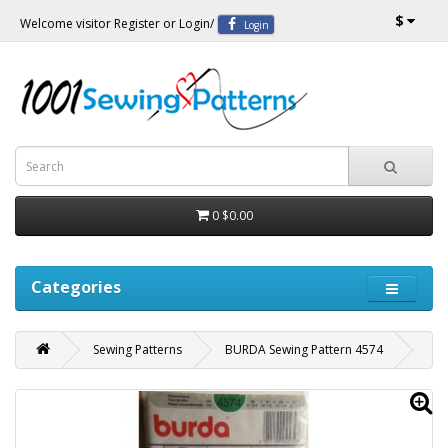
$
Welcome visitor
Register
or
Login
/
Login
0
$0.00
Categories
Sewing Patterns
BURDA Sewing Pattern 4574