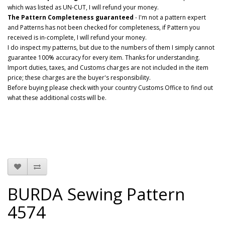
which was listed as UN-CUT, I will refund your money.
The Pattern Completeness guaranteed
- I'm not a pattern expert
and Patterns has not been checked for completeness, if Pattern you
received is in-complete, I will refund your money.
I do inspect my patterns, but due to the numbers of them I simply cannot
guarantee 100% accuracy for every item. Thanks for understanding.
Import duties, taxes, and Customs charges are not included in the item
price; these charges are the buyer's responsibility.
Before buying please check with your country Customs Office to find out
what these additional costs will be.
BURDA Sewing Pattern
4574