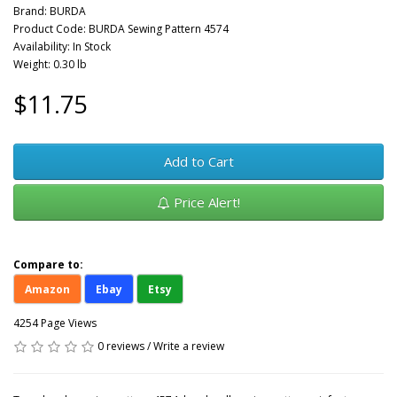
Brand:
BURDA
Product Code: BURDA Sewing Pattern 4574
Availability: In Stock
Weight: 0.30 lb
$11.75
Add to Cart
Price Alert!
Compare to:
Amazon
Ebay
Etsy
4254 Page Views
0 reviews
/
Write a review