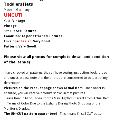
Toddlers Hats
Made in Germany
UNCUT!
Year
: Vintage
Vintage
Size US
: See Pictures
Condition: As per attached Pictures.
Envelope
:
Sealed
, Very Good
Pattern
: Very Good!
Please view all photos for complete detail and condition
of the item(s)
I have checked all patterns, they all have sewing instruction, look folded
and uncut, please note that the photos are considered to be part of my
description!
Pictures on the Product page shows Actual Item.
Once order is
finalized, you will receive product shown in that pictures.
Please Bear in Mind Those Photos May Slightly Different From Actual Item
in Terms of Color Due to the Lighting During Photo Shooting or the
Monitor's Display.
The UN-CUT pattern guaranteed
- This means if I sell CUT pattern