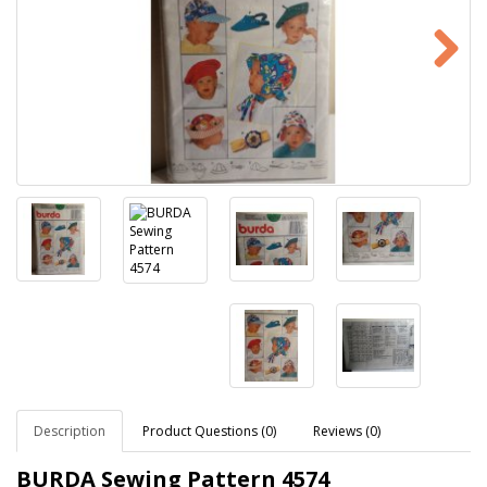
Description
Product Questions (0)
Reviews (0)
BURDA Sewing Pattern
4574