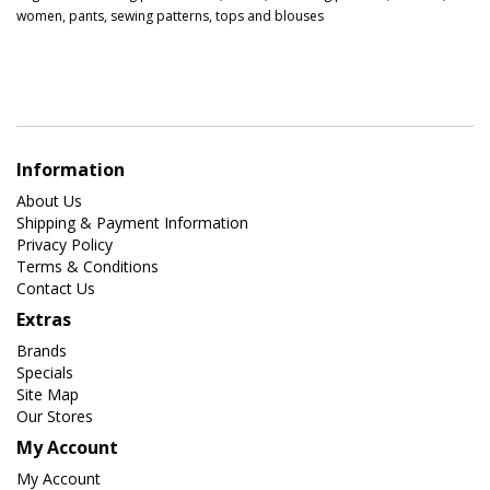
women
,
pants
,
sewing patterns
,
tops and blouses
Information
About Us
Shipping & Payment Information
Privacy Policy
Terms & Conditions
Contact Us
Extras
Brands
Specials
Site Map
Our Stores
My Account
My Account