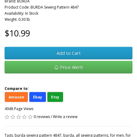
Brand:
BURDA
Product Code: BURDA Sewing Pattern 4847
Availability: In Stock
Weight: 0.30 lb
$10.99
Add to Cart
Price Alert!
Compare to:
Amazon
Ebay
Etsy
4948 Page Views
0 reviews
/
Write a review
Tags:
burda sewing pattern 4847
,
burda
,
all sewing patterns
,
for men
,
for