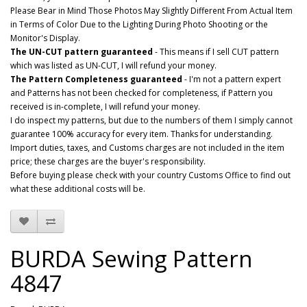
Please Bear in Mind Those Photos May Slightly Different From Actual Item
in Terms of Color Due to the Lighting During Photo Shooting or the
Monitor's Display.
The UN-CUT pattern guaranteed
- This means if I sell CUT pattern
which was listed as UN-CUT, I will refund your money.
The Pattern Completeness guaranteed
- I'm not a pattern expert
and Patterns has not been checked for completeness, if Pattern you
received is in-complete, I will refund your money.
I do inspect my patterns, but due to the numbers of them I simply cannot
guarantee 100% accuracy for every item. Thanks for understanding.
Import duties, taxes, and Customs charges are not included in the item
price; these charges are the buyer's responsibility.
Before buying please check with your country Customs Office to find out
what these additional costs will be.
BURDA Sewing Pattern
4847