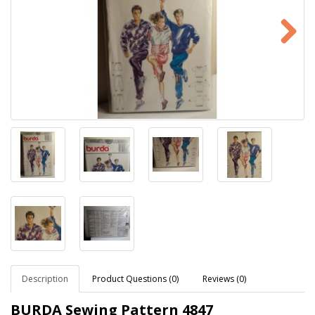
Description
Product Questions (0)
Reviews (0)
BURDA Sewing Pattern
4847