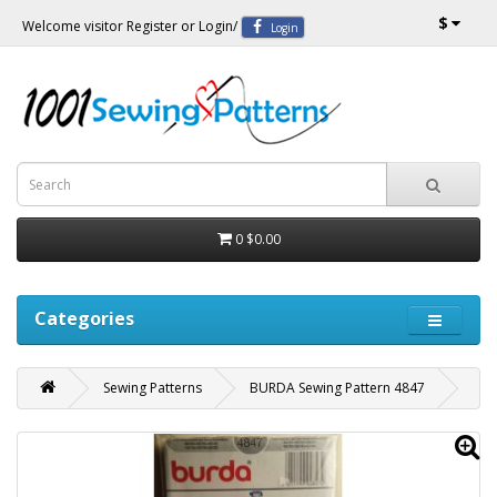
$
Welcome visitor
Register
or
Login
/
Login
0
$0.00
Categories
Sewing Patterns
BURDA Sewing Pattern 4847