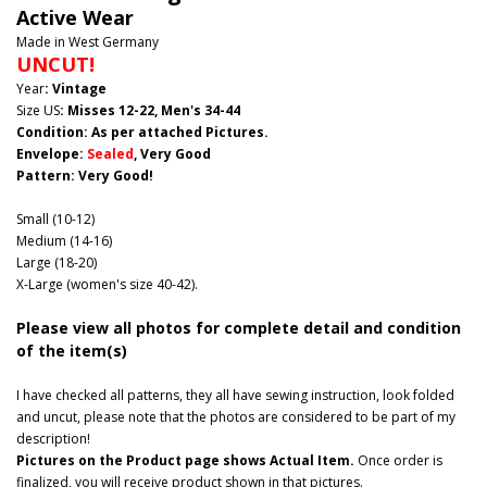
Active Wear
Made in West Germany
UNCUT!
Year
: Vintage
Size US
: Misses 12-22, Men's 34-44
Condition: As per attached Pictures.
Envelope
:
Sealed
, Very Good
Pattern
: Very Good!
Small (10-12)
Medium (14-16)
Large (18-20)
X-Large (women's size 40-42).
Please view all photos for complete detail and condition
of the item(s)
I have checked all patterns, they all have sewing instruction, look folded
and uncut, please note that the photos are considered to be part of my
description!
Pictures on the Product page shows Actual Item.
Once order is
finalized, you will receive product shown in that pictures.