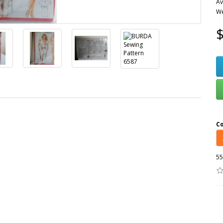
Av
We
$
C
55