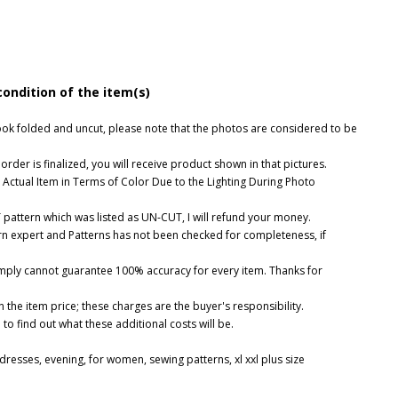
condition of the item(s)
, look folded and uncut, please note that the photos are considered to be
rder is finalized, you will receive product shown in that pictures.
 Actual Item in Terms of Color Due to the Lighting During Photo
UT pattern which was listed as UN-CUT, I will refund your money.
ern expert and Patterns has not been checked for completeness, if
imply cannot guarantee 100% accuracy for every item. Thanks for
 the item price; these charges are the buyer's responsibility.
o find out what these additional costs will be.
dresses
,
evening
,
for women
,
sewing patterns
,
xl xxl plus size