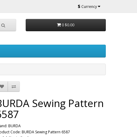
$
Currency
0
$0.00
BURDA Sewing Pattern
6587
and:
BURDA
oduct Code: BURDA Sewing Pattern 6587