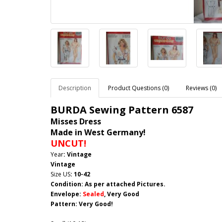
Description
Product Questions (0)
Reviews (0)
BURDA Sewing Pattern
6587
Misses Dress
Made in West Germany!
UNCUT!
Year
: Vintage
Vintage
Size US
: 10-42
Condition: As per attached Pictures.
Envelope
:
Sealed
, Very Good
Pattern
: Very Good!