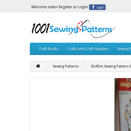
Welcome visitor
Register
or
Login
/
Login
Craft Books
Crafts and Craft Supplies
Sewing 
Sewing Patterns
BURDA Sewing Pattern 