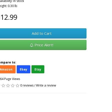
ailability: In Stock
ight: 0.30 lb
12.99
Add to Cart
Price Alert!
ompare to:
Amazon
Ebay
Etsy
64 Page Views
0 reviews
/
Write a review