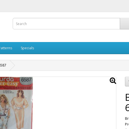
Patterns
Specials
6587
Br
Pr