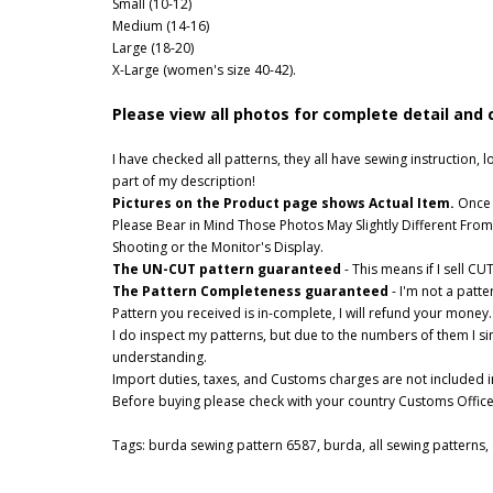
Small (10-12)
Medium (14-16)
Large (18-20)
X-Large (women's size 40-42).
Please view all photos for complete detail and 
I have checked all patterns, they all have sewing instruction
part of my description!
Pictures on the Product page shows Actual Item.
Once o
Please Bear in Mind Those Photos May Slightly Different From
Shooting or the Monitor's Display.
The UN-CUT pattern guaranteed
- This means if I sell C
The Pattern Completeness guaranteed
- I'm not a patt
Pattern you received is in-complete, I will refund your money.
I do inspect my patterns, but due to the numbers of them I s
understanding.
Import duties, taxes, and Customs charges are not included in
Before buying please check with your country Customs Office t
Tags:
burda sewing pattern 6587
,
burda
,
all sewing patterns
,