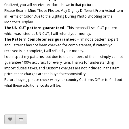
finalized, you will receive product shown in that pictures.
Please Bear in Mind Those Photos May Slightly Different From Actual Item
in Terms of Color Due to the Lighting During Photo Shooting or the
Monitor's Display.
The UN-CUT pattern guaranteed
- This means if I sell CUT pattern
which was listed as UN-CUT, I will refund your money.
The Pattern Completeness guaranteed
- I'm not a pattern expert
and Patterns has not been checked for completeness, if Pattern you
received is in-complete, I will refund your money.
I do inspect my patterns, but due to the numbers of them I simply cannot
guarantee 100% accuracy for every item. Thanks for understanding.
Import duties, taxes, and Customs charges are not included in the item
price; these charges are the buyer's responsibility.
Before buying please check with your country Customs Office to find out
what these additional costs will be.