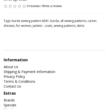
0 reviews
/
Write a review
Tags:
burda sewing pattern 8261
,
burda
,
all sewing patterns
,
career
,
dresses
,
for women
,
jackets - coats
,
sewing patterns
,
skirts
Information
About Us
Shipping & Payment Information
Privacy Policy
Terms & Conditions
Contact Us
Extras
Brands
Specials