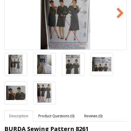
Description
Product Questions (0)
Reviews (0)
BURDA Sewing Pattern
8261