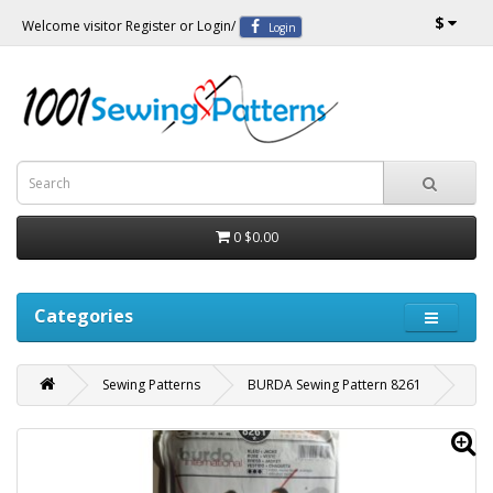
$
Welcome visitor
Register
or
Login
/
Login
0
$0.00
Categories
Sewing Patterns
BURDA Sewing Pattern 8261