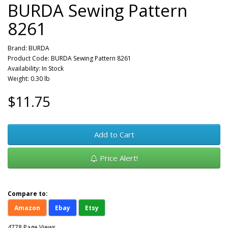
BURDA Sewing Pattern
8261
Brand:
BURDA
Product Code: BURDA Sewing Pattern 8261
Availability: In Stock
Weight: 0.30 lb
$11.75
Add to Cart
Price Alert!
Compare to:
Amazon
Ebay
Etsy
4778 Page Views