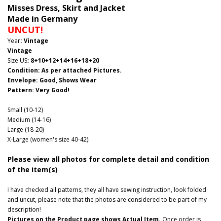
Misses Dress, Skirt and Jacket
Made in Germany
UNCUT!
Year
: Vintage
Vintage
Size US
: 8+10+12+14+16+18+20
Condition: As per attached Pictures.
Envelope
: Good
, Shows Wear
Pattern
: Very Good!
Small (10-12)
Medium (14-16)
Large (18-20)
X-Large (women's size 40-42).
Please view all photos for complete detail and condition
of the item(s)
I have checked all patterns, they all have sewing instruction, look folded
and uncut, please note that the photos are considered to be part of my
description!
Pictures on the Product page shows Actual Item.
Once order is