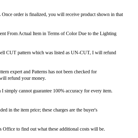
.
Once order is finalized, you will receive product shown in that
ent From Actual Item in Terms of Color Due to the Lighting
 sell CUT pattern which was listed as UN-CUT, I will refund
attern expert and Patterns has not been checked for
 will refund your money.
m I simply cannot guarantee 100% accuracy for every item.
ded in the item price; these charges are the buyer's
ffice to find out what these additional costs will be.