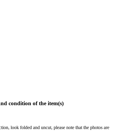
and condition of the item(s)
ction, look folded and uncut, please note that the photos are