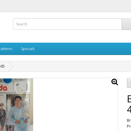
Patterns
Specials
505
Br
Pr