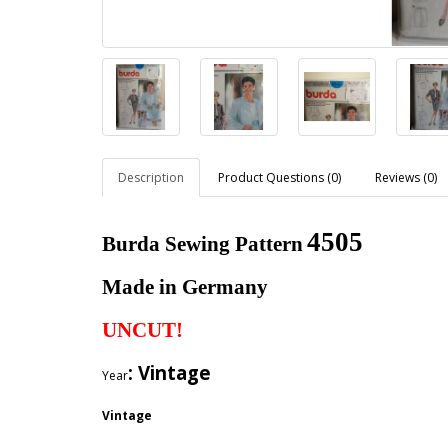
Description
Product Questions (0)
Reviews (0)
4505
Burda Sewing Pattern
Made in Germany
UNCUT!
: Vintage
Year
Vintage