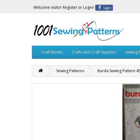
Welcome visitor
Register
or
Login
/
Login
Craft Books
Crafts and Craft Supplies
Sewing 
Sewing Patterns
Burda Sewing Pattern 4