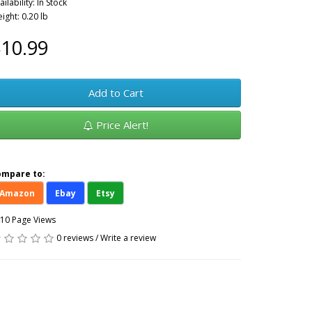
ailability: In Stock
ight: 0.20 lb
10.99
Add to Cart
Price Alert!
ompare to:
Amazon
Ebay
Etsy
10 Page Views
0 reviews
/
Write a review