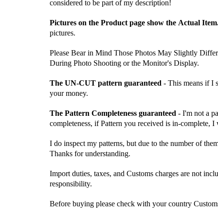
considered to be part of my description!
Pictures on the Product page show the Actual Item
pictures.
Please Bear in Mind Those Photos May Slightly Differ
During Photo Shooting or the Monitor's Display.
The UN-CUT pattern guaranteed
- This means if I
your money.
The Pattern Completeness guaranteed
- I'm not a p
completeness, if Pattern you received is in-complete, I
I do inspect my patterns, but due to the number of the
Thanks for understanding.
Import duties, taxes, and Customs charges are not inclu
responsibility.
Before buying please check with your country Customs O