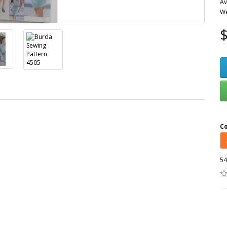
Av
We
$
C
54