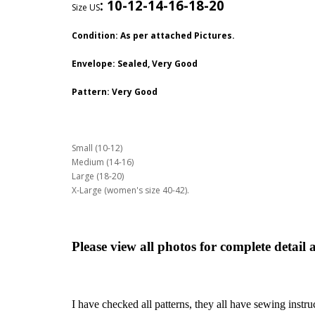
:
10-12-14-16-18-20
Size US
Condition: As per attached Pictures.
Envelope
: Sealed, Very Good
Pattern
: Very Good
Small (10-12)
Medium (14-16)
Large (18-20)
X-Large (women's size 40-42).
Please view all photos for complete detail 
I have checked all patterns, they all have sewing instru