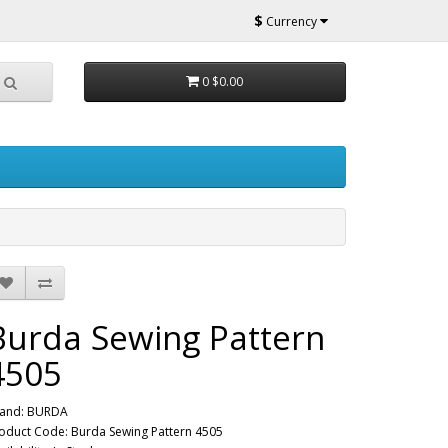
$
Currency
0
$0.00
Burda Sewing Pattern
4505
and:
BURDA
oduct Code: Burda Sewing Pattern 4505