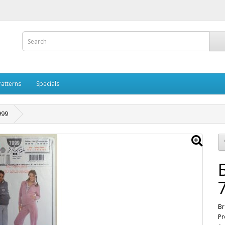
Patterns
Specials
999
Br
Pr