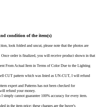
and condition of the item(s)
ction, look folded and uncut, please note that the photos are
.
Once order is finalized, you will receive product shown in that
ent From Actual Item in Terms of Color Due to the Lighting
 sell CUT pattern which was listed as UN-CUT, I will refund
attern expert and Patterns has not been checked for
 will refund your money.
m I simply cannot guarantee 100% accuracy for every item.
ded in the item price; these charges are the buyer's