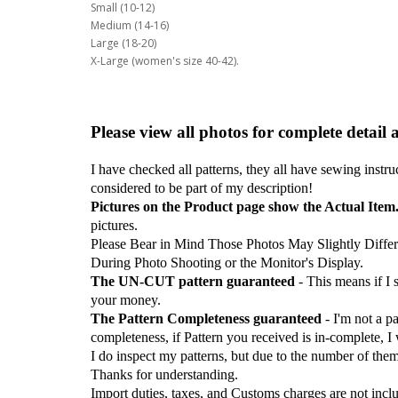
Small (10-12)
Medium (14-16)
Large (18-20)
X-Large (women's size 40-42).
Please view all photos for complete detail 
I have checked all patterns, they all have sewing instru
considered to be part of my description!
Pictures on the Product page show the Actual Item
pictures.
Please Bear in Mind Those Photos May Slightly Differ
During Photo Shooting or the Monitor's Display.
The UN-CUT pattern guaranteed
- This means if I
your money.
The Pattern Completeness guaranteed
- I'm not a p
completeness, if Pattern you received is in-complete, I
I do inspect my patterns, but due to the number of the
Thanks for understanding.
Import duties, taxes, and Customs charges are not inclu