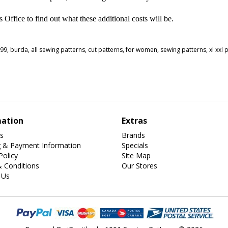
ffice to find out what these additional costs will be.
999
,
burda
,
all sewing patterns
,
cut patterns
,
for women
,
sewing patterns
,
xl xxl 
mation
Extras
s
Brands
g & Payment Information
Specials
Policy
Site Map
 Conditions
Our Stores
 Us