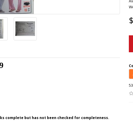
Av
We
$
9
C
53
ooks complete but has not been checked for completeness.