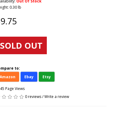
ailability:
Out Of Stock
ight: 0.30 lb
9.75
SOLD OUT
ompare to:
Amazon
Ebay
Etsy
45 Page Views
0 reviews
/
Write a review