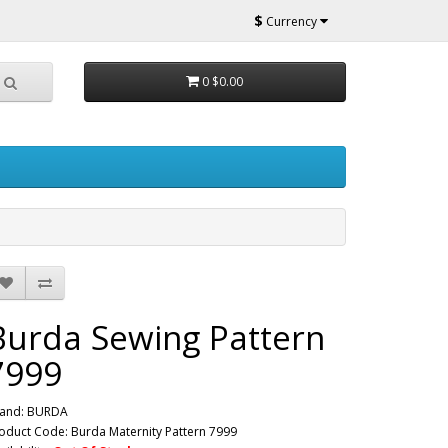
$
Currency
0
$0.00
Burda Sewing Pattern
7999
and:
BURDA
oduct Code: Burda Maternity Pattern 7999