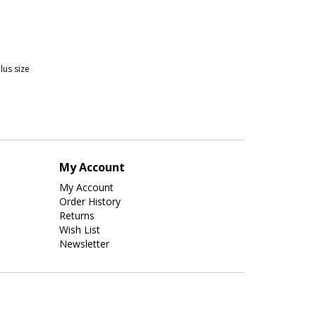
plus size
My Account
My Account
Order History
Returns
Wish List
Newsletter