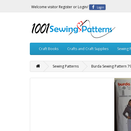
Welcome visitor
Register
or
Login
/
Login
Craft Books
Crafts and Craft Supplies
Sewing 
Sewing Patterns
Burda Sewing Pattern 7