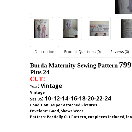
Description
Product Questions (0)
Reviews (0)
799
Burda Maternity Sewing Pattern
Plus 24
CUT!
: Vintage
Year
Vintage
:
10-12-14-16-18-20-22-24
Size US
Condition: As per attached Pictures.
Envelope
: Good,
Shows Wear
Pattern
: Partially Cut
Pattern, cut pieces included, l