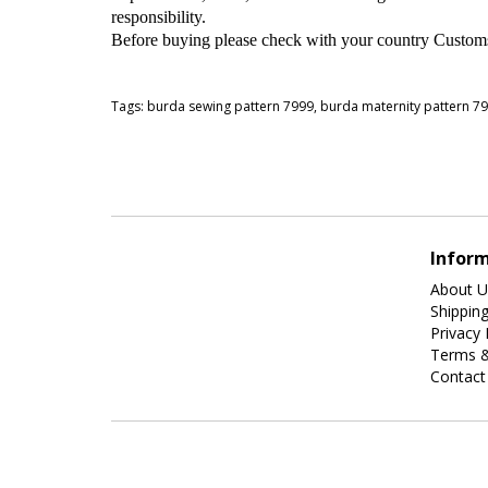
responsibility.
Before buying please check with your country Customs O
Tags:
burda sewing pattern 7999
,
burda maternity pattern 7
Infor
About U
Shippin
Privacy 
Terms &
Contact