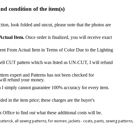
and condition of the item(s)
ction, look folded and uncut, please note that the photos are
Actual Item.
Once order is finalized, you will receive exact
ent From Actual Item in Terms of Color Due to the Lighting
 sell CUT pattern which was listed as UN-CUT, I will refund
attern expert and Patterns has not been checked for
 will refund your money.
m I simply cannot guarantee 100% accuracy for every item.
ded in the item price; these charges are the buyer's
ffice to find out what these additional costs will be.
utterick
,
all sewing patterns
,
for women
,
jackets - coats
,
pants
,
sewing patterns