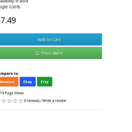
ailability: In Stock
ight: 0.30 lb
7.49
Add to Cart
Price Alert!
ompare to:
Amazon
Ebay
Etsy
19 Page Views
0 reviews
/
Write a review