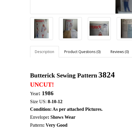
Description
Product Questions (0)
Reviews (0)
3824
Butterick Sewing Pattern
UNCUT!
: 1986
Year
Size US:
8-10-12
Condition: As per attached Pictures.
Envelope
:
Shows Wear
Pattern
: Very Good