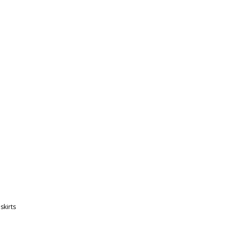
,
skirts