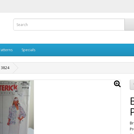
Patterns
Specials
n 3824
Br
Pr