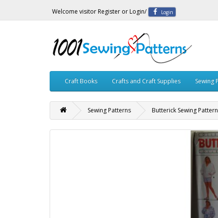
Welcome visitor
Register
or
Login
/
Login
Craft Books
Crafts and Craft Supplies
Sewing 
Sewing Patterns
Butterick Sewing Patter