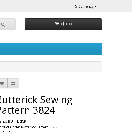
$
Currency
0
$0.00
Butterick Sewing
Pattern 3824
and:
BUTTERICK
oduct Code: Butterick Pattern 3824