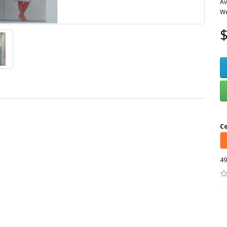
Av
We
$
C
49