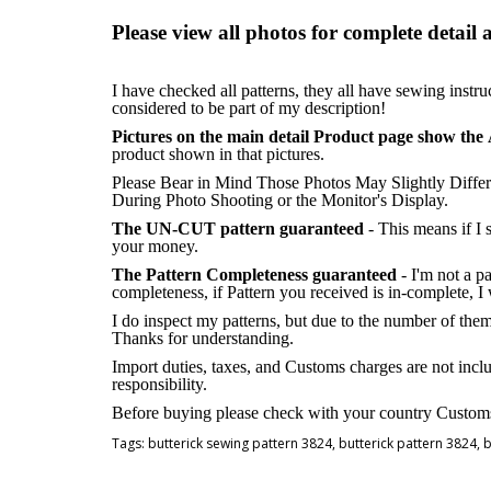
Please view all photos for complete detail 
I have checked all patterns, they all have sewing instru
considered to be part of my description!
Pictures on the main detail Product page show the 
product shown in that pictures.
Please Bear in Mind Those Photos May Slightly Differ
During Photo Shooting or the Monitor's Display.
The UN-CUT pattern guaranteed
- This means if I
your money.
The Pattern Completeness guaranteed
- I'm not a p
completeness, if Pattern you received is in-complete, I
I do inspect my patterns, but due to the number of the
Thanks for understanding.
Import duties, taxes, and Customs charges are not inclu
responsibility.
Before buying please check with your country Customs O
Tags:
butterick sewing pattern 3824
,
butterick pattern 3824
,
b