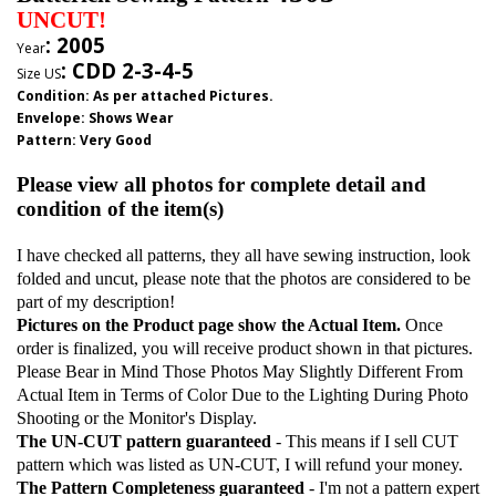
UNCUT!
: 2005
Year
:
CDD 2-3-4-5
Size US
Condition: As per attached Pictures.
Envelope
:
Shows Wear
Pattern
: Very Good
Please view all photos for complete detail and
condition of the item(s)
I have checked all patterns, they all have sewing instruction, look
folded and uncut, please note that the photos are considered to be
part of my description!
Pictures on the Product page show the Actual Item.
Once
order is finalized, you will receive product shown in that pictures.
Please Bear in Mind Those Photos May Slightly Different From
Actual Item in Terms of Color Due to the Lighting During Photo
Shooting or the Monitor's Display.
The UN-CUT pattern guaranteed
- This means if I sell CUT
pattern which was listed as UN-CUT, I will refund your money.
The Pattern Completeness guaranteed
- I'm not a pattern expert