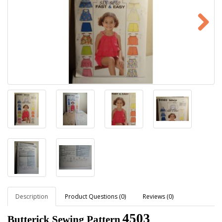
Description
Product Questions (0)
Reviews (0)
4503
Butterick Sewing Pattern