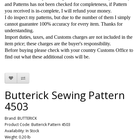
and Patterns has not been checked for completeness, if Pattern
you received is in-complete, I will refund your money.
I do inspect my patterns, but due to the number of them I simply
cannot guarantee 100% accuracy for every item. Thanks for
understanding.
Import duties, taxes, and Customs charges are not included in the
item price; these charges are the buyer's responsibility.
Before buying please check with your country Customs Office to
find out what these additional costs will be.
Butterick Sewing Pattern
4503
Brand:
BUTTERICK
Product Code: Butterick Pattern 4503
Availability: In Stock
Weight: 0.20 lb