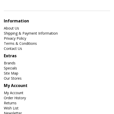
Information
About Us
Shipping & Payment Information
Privacy Policy
Terms & Conditions
Contact Us
Extras
Brands
Specials
Site Map
Our Stores
My Account
My Account
Order History
Returns
Wish List
Newsletter