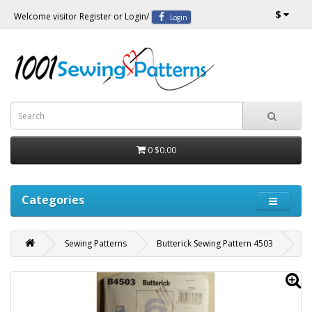
$
Welcome visitor
Register
or
Login
/
Login
0
$0.00
Categories
Sewing Patterns
Butterick Sewing Pattern 4503