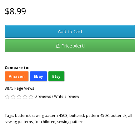
$8.99
Add to Cart
Price Alert!
Compare to:
Amazon
Ebay
Etsy
3875 Page Views
0 reviews
/
Write a review
Tags:
butterick sewing pattern 4503
,
butterick pattern 4503
,
butterick
,
all
sewing patterns
,
for children
,
sewing patterns