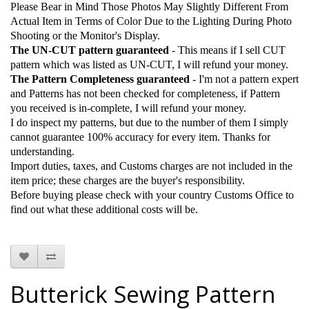
Please Bear in Mind Those Photos May Slightly Different From
Actual Item in Terms of Color Due to the Lighting During Photo
Shooting or the Monitor's Display.
The UN-CUT pattern guaranteed
- This means if I sell CUT
pattern which was listed as UN-CUT, I will refund your money.
The Pattern Completeness guaranteed
- I'm not a pattern expert
and Patterns has not been checked for completeness, if Pattern
you received is in-complete, I will refund your money.
I do inspect my patterns, but due to the number of them I simply
cannot guarantee 100% accuracy for every item. Thanks for
understanding.
Import duties, taxes, and Customs charges are not included in the
item price; these charges are the buyer's responsibility.
Before buying please check with your country Customs Office to
find out what these additional costs will be.
Butterick Sewing Pattern