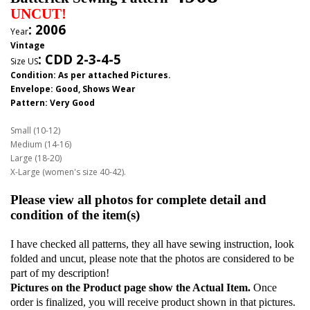
UNCUT!
: 2006
Year
Vintage
:
CDD 2-3-4-5
Size US
Condition: As per attached Pictures.
Envelope
: Good,
Shows Wear
Pattern
: Very Good
Small (10-12)
Medium (14-16)
Large (18-20)
X-Large (women's size 40-42).
Please view all photos for complete detail and
condition of the item(s)
I have checked all patterns, they all have sewing instruction, look
folded and uncut, please note that the photos are considered to be
part of my description!
Pictures on the Product page show the Actual Item.
Once
order is finalized, you will receive product shown in that pictures.