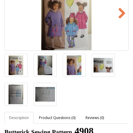
Description
Product Questions (0)
Reviews (0)
4908
Butterick Sewing Pattern