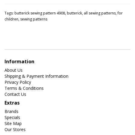
Tags:
butterick sewing pattern 4908
,
butterick
,
all sewing patterns
,
for
children
,
sewing patterns
Information
About Us
Shipping & Payment Information
Privacy Policy
Terms & Conditions
Contact Us
Extras
Brands
Specials
Site Map
Our Stores