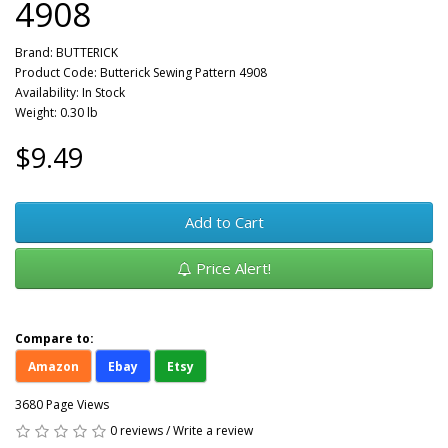
4908
Brand:
BUTTERICK
Product Code: Butterick Sewing Pattern 4908
Availability: In Stock
Weight: 0.30 lb
$9.49
Add to Cart
Price Alert!
Compare to:
Amazon
Ebay
Etsy
3680 Page Views
0 reviews
/
Write a review