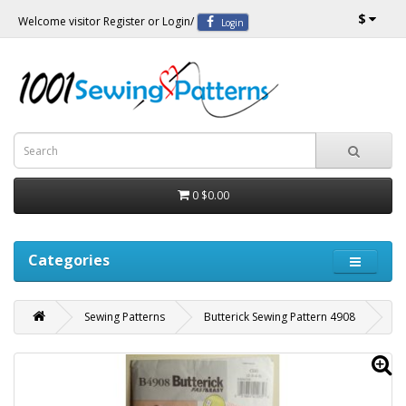
$
Welcome visitor
Register
or
Login
/
Login
0
$0.00
Categories
Sewing Patterns
Butterick Sewing Pattern 4908