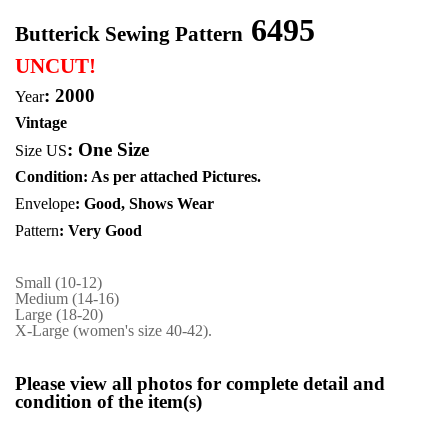
6495
Butterick Sewing Pattern
UNCUT!
: 2000
Year
Vintage
:
One Size
Size US
Condition: As per attached Pictures.
Envelope
: Good,
Shows Wear
Pattern
: Very Good
Small (10-12)
Medium (14-16)
Large (18-20)
X-Large (women's size 40-42).
Please view all photos for complete detail and
condition of the item(s)