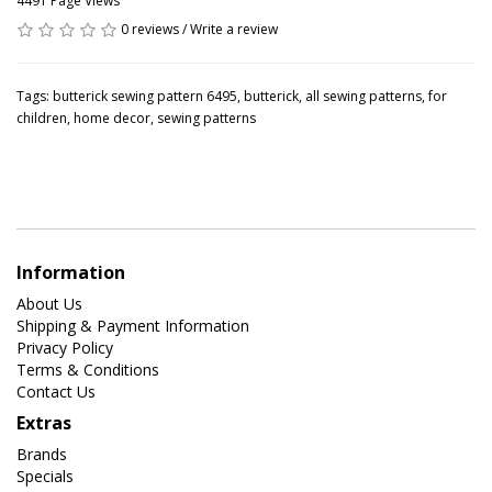
4491 Page Views
0 reviews
/
Write a review
Tags:
butterick sewing pattern 6495
,
butterick
,
all sewing patterns
,
for
children
,
home decor
,
sewing patterns
Information
About Us
Shipping & Payment Information
Privacy Policy
Terms & Conditions
Contact Us
Extras
Brands
Specials