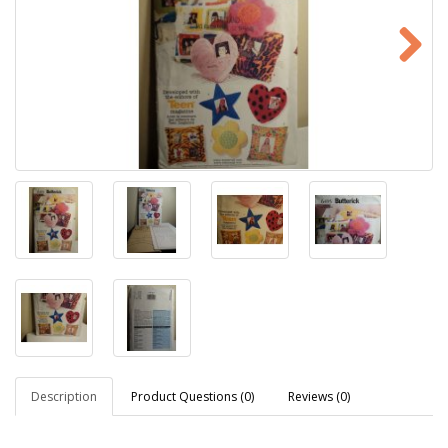
Description
Product Questions (0)
Reviews (0)