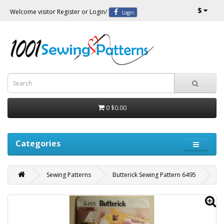
$
Welcome visitor
Register
or
Login
/
Login
0
$0.00
Categories
Sewing Patterns
Butterick Sewing Pattern 6495