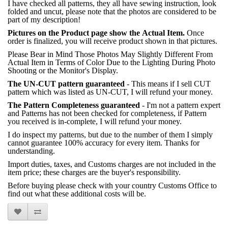
I have checked all patterns, they all have sewing instruction, look
folded and uncut, please note that the photos are considered to be
part of my description!
Pictures on the Product page show the Actual Item.
Once
order is finalized, you will receive product shown in that pictures.
Please Bear in Mind Those Photos May Slightly Different From
Actual Item in Terms of Color Due to the Lighting During Photo
Shooting or the Monitor's Display.
The UN-CUT pattern guaranteed
- This means if I sell CUT
pattern which was listed as UN-CUT, I will refund your money.
The Pattern Completeness guaranteed
- I'm not a pattern expert
and Patterns has not been checked for completeness, if Pattern
you received is in-complete, I will refund your money.
I do inspect my patterns, but due to the number of them I simply
cannot guarantee 100% accuracy for every item. Thanks for
understanding.
Import duties, taxes, and Customs charges are not included in the
item price; these charges are the buyer's responsibility.
Before buying please check with your country Customs Office to
find out what these additional costs will be.