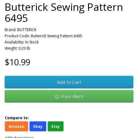
Butterick Sewing Pattern
6495
Brand:
BUTTERICK
Product Code: Butterick Sewing Pattern 6495
Availability: In Stock
Weight: 0.20 lb
$10.99
Add to Cart
Price Alert!
Compare to:
Amazon
Ebay
Etsy