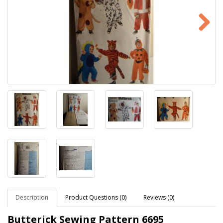
Description
Product Questions (0)
Reviews (0)
Butterick Sewing Pattern
6695