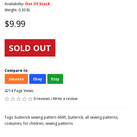
Availability:
Out Of Stock
Weight: 0.30 lb
$9.99
SOLD OUT
Compare to:
Amazon
Ebay
Etsy
4214 Page Views
0 reviews
/
Write a review
Tags:
butterick sewing pattern 6695
,
butterick
,
all sewing patterns
,
costumes
,
for children
,
sewing patterns