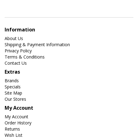
Information
About Us
Shipping & Payment Information
Privacy Policy
Terms & Conditions
Contact Us
Extras
Brands
Specials
Site Map
Our Stores
My Account
My Account
Order History
Returns
Wish List