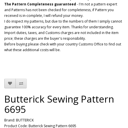
The Pattern Completeness guaranteed
- I'm not a pattern expert
and Patterns has not been checked for completeness, if Pattern you
received is in-complete, I will refund your money.
I do inspect my patterns, but due to the numbers of them I simply cannot
guarantee 100% accuracy for every item. Thanks for understanding.
Import duties, taxes, and Customs charges are not included in the item
price; these charges are the buyer's responsibility.
Before buying please check with your country Customs Office to find out
what these additional costs will be.
Butterick Sewing Pattern
6695
Brand:
BUTTERICK
Product Code: Butterick Sewing Pattern 6695