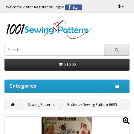
$
Welcome visitor
Register
or
Login
/
Login
0
$0.00
Categories
Sewing Patterns
Butterick Sewing Pattern 6695