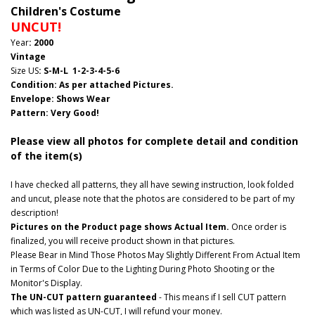
Children's Costume
UNCUT!
Year
: 2000
Vintage
Size US
: S-M-L 1-2-3-4-5-6
Condition: As per attached Pictures.
Envelope
:
Shows Wear
Pattern
: Very Good!
Please view all photos for complete detail and condition
of the item(s)
I have checked all patterns, they all have sewing instruction, look folded
and uncut, please note that the photos are considered to be part of my
description!
Pictures on the Product page shows Actual Item.
Once order is
finalized, you will receive product shown in that pictures.
Please Bear in Mind Those Photos May Slightly Different From Actual Item
in Terms of Color Due to the Lighting During Photo Shooting or the
Monitor's Display.
The UN-CUT pattern guaranteed
- This means if I sell CUT pattern
which was listed as UN-CUT, I will refund your money.