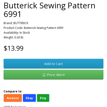
Butterick Sewing Pattern
6991
Brand:
BUTTERICK
Product Code: Butterick Sewing Pattern 6991
Availability: In Stock
Weight: 0.30 lb
$13.99
Add to Cart
Price Alert!
Compare to:
Amazon
Ebay
Etsy