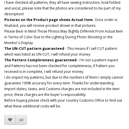
I have checked all patterns, they all have sewing instruction, look folded
and uncut, please note that the photos are considered to be part of my
description!
Pictures on the Product page shows Actual Item.
Once order is
finalized, you will receive product shown in that pictures.
Please Bear in Mind Those Photos May Slightly Different From Actual Item
in Terms of Color Due to the Lighting During Photo Shooting or the
Monitor's Display.
The UN-CUT pattern guaranteed
- This means if I sell CUT pattern
which was listed as UN-CUT, I will refund your money.
The Pattern Completeness guaranteed
- I'm not a pattern expert
and Patterns has not been checked for completeness, if Pattern you
received is in-complete, I will refund your money.
I do inspect my patterns, but due to the numbers of them I simply cannot
guarantee 100% accuracy for every item. Thanks for understanding.
Import duties, taxes, and Customs charges are not included in the item
price; these charges are the buyer's responsibility.
Before buying please check with your country Customs Office to find out
what these additional costs will be.