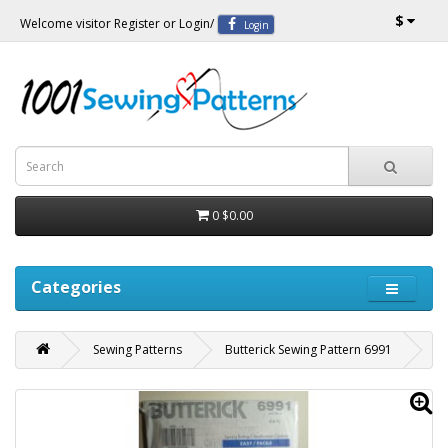
$
Welcome visitor
Register
or
Login
/
Login
0
$0.00
Categories
Sewing Patterns
Butterick Sewing Pattern 6991