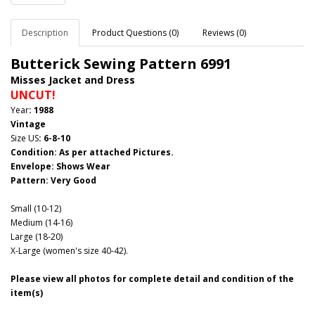
Description
Product Questions (0)
Reviews (0)
Butterick Sewing Pattern 6991
Misses Jacket and Dress
UNCUT!
Year
: 1988
Vintage
Size US
: 6-8-10
Condition: As per attached Pictures.
Envelope
:
Shows Wear
Pattern
: Very Good
Small (10-12)
Medium (14-16)
Large (18-20)
X-Large (women's size 40-42).
Please view all photos for complete detail and condition of the
item(s)