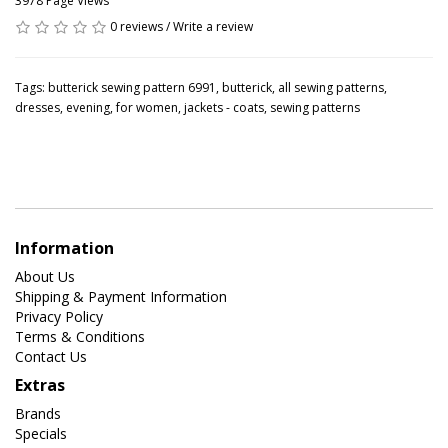
3978 Page Views
0 reviews
/
Write a review
Tags:
butterick sewing pattern 6991
,
butterick
,
all sewing patterns
,
dresses
,
evening
,
for women
,
jackets - coats
,
sewing patterns
Information
About Us
Shipping & Payment Information
Privacy Policy
Terms & Conditions
Contact Us
Extras
Brands
Specials