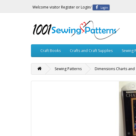
Welcome visitor
Register
or
Login
/
Login
Craft Books
Crafts and Craft Supplies
Sewing 
Sewing Patterns
Dimensions Charts and 