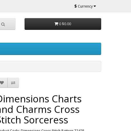
$
Currency
0
$0.00
Dimensions Charts
and Charms Cross
Stitch Sorceress
oduct Code: Dimensions Cross Stitch Pattern 72425