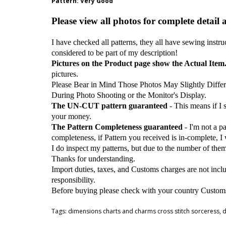
Pattern
: Very Good
Please view all photos for complete detail 
I have checked all patterns, they all have sewing instru
considered to be part of my description!
Pictures on the Product page show the Actual Item
pictures.
Please Bear in Mind Those Photos May Slightly Differ
During Photo Shooting or the Monitor's Display.
The UN-CUT pattern guaranteed
- This means if I
your money.
The Pattern Completeness guaranteed
- I'm not a p
completeness, if Pattern you received is in-complete, I
I do inspect my patterns, but due to the number of the
Thanks for understanding.
Import duties, taxes, and Customs charges are not inclu
responsibility.
Before buying please check with your country Customs O
Tags:
dimensions charts and charms cross stitch sorceress
,
d