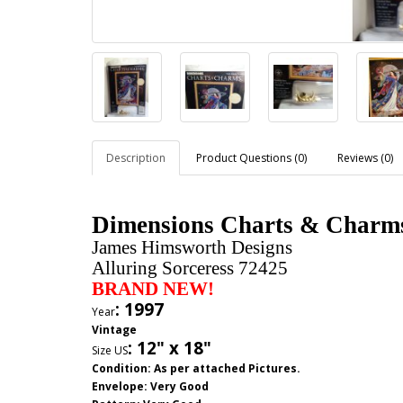
Description
Product Questions (0)
Reviews (0)
Dimensions Charts & Charms 
James Himsworth Designs
Alluring Sorceress 72425
BRAND NEW!
: 1997
Year
Vintage
:
12" x 18"
Size US
Condition: As per attached Pictures.
Envelope
: Very Good