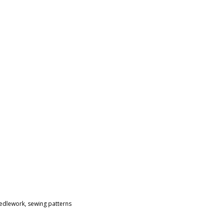
eedlework
,
sewing patterns