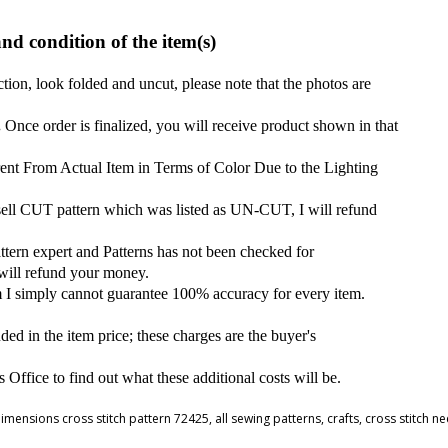
and condition of the item(s)
ction, look folded and uncut, please note that the photos are
.
Once order is finalized, you will receive product shown in that
ent From Actual Item in Terms of Color Due to the Lighting
 sell CUT pattern which was listed as UN-CUT, I will refund
attern expert and Patterns has not been checked for
 will refund your money.
m I simply cannot guarantee 100% accuracy for every item.
ded in the item price; these charges are the buyer's
ffice to find out what these additional costs will be.
imensions cross stitch pattern 72425
,
all sewing patterns
,
crafts
,
cross stitch n