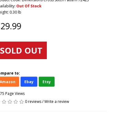
ailability:
Out Of Stock
ight: 0.30 lb
29.99
SOLD OUT
ompare to:
Amazon
Ebay
Etsy
75 Page Views
0 reviews
/
Write a review