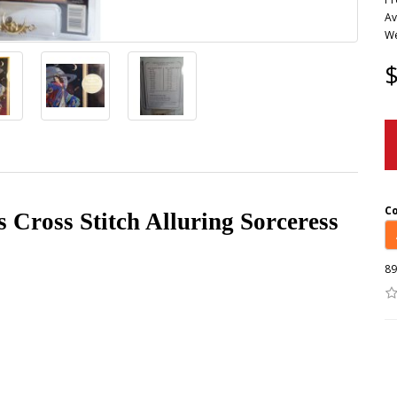
Av
We
$
C
Cross Stitch Alluring Sorceress
89