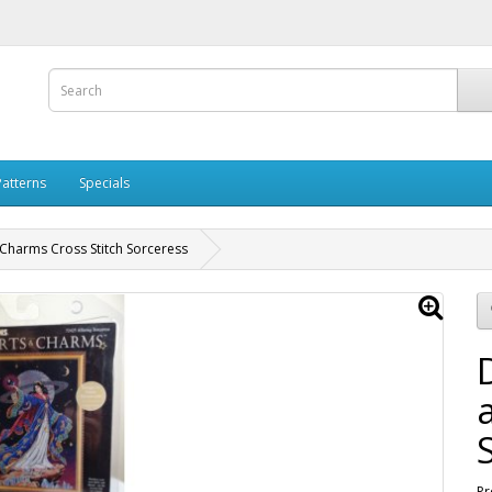
Patterns
Specials
Charms Cross Stitch Sorceress
Pr