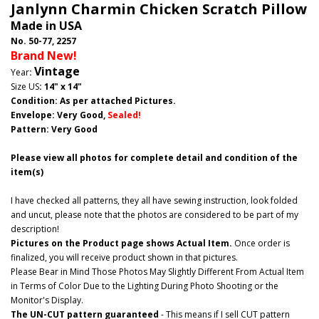
Janlynn Charmin Chicken Scratch Pillow
Made in USA
No. 50-77, 2257
Brand New!
Vintage
Year
:
Size US
: 14" x 14"
Condition: As per attached Pictures.
Envelope
: Very Good
,
Sealed!
Pattern
: Very Good
Please view all photos for complete detail and condition of the
item(s)
I have checked all patterns, they all have sewing instruction, look folded
and uncut, please note that the photos are considered to be part of my
description!
Pictures on the Product page shows Actual Item.
Once order is
finalized, you will receive product shown in that pictures.
Please Bear in Mind Those Photos May Slightly Different From Actual Item
in Terms of Color Due to the Lighting During Photo Shooting or the
Monitor's Display.
The UN-CUT pattern guaranteed
- This means if I sell CUT pattern