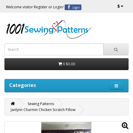
$
Welcome visitor
Register
or
Login
/
Login
0
$0.00
Categories
Sewing Patterns
Janlynn Charmin Chicken Scratch Pillow