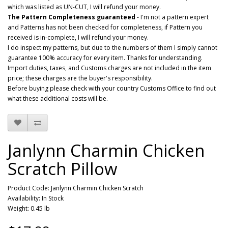
which was listed as UN-CUT, I will refund your money.
The Pattern Completeness guaranteed
- I'm not a pattern expert
and Patterns has not been checked for completeness, if Pattern you
received is in-complete, I will refund your money.
I do inspect my patterns, but due to the numbers of them I simply cannot
guarantee 100% accuracy for every item. Thanks for understanding.
Import duties, taxes, and Customs charges are not included in the item
price; these charges are the buyer's responsibility.
Before buying please check with your country Customs Office to find out
what these additional costs will be.
Janlynn Charmin Chicken
Scratch Pillow
Product Code: Janlynn Charmin Chicken Scratch
Availability: In Stock
Weight: 0.45 lb