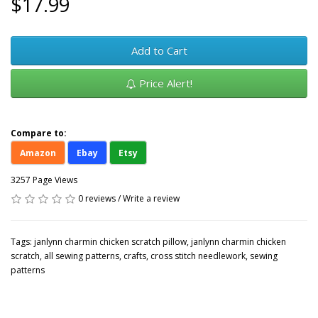
$17.99
Add to Cart
Price Alert!
Compare to:
Amazon
Ebay
Etsy
3257 Page Views
0 reviews
/
Write a review
Tags:
janlynn charmin chicken scratch pillow
,
janlynn charmin chicken
scratch
,
all sewing patterns
,
crafts
,
cross stitch needlework
,
sewing
patterns