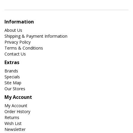
Information
About Us
Shipping & Payment Information
Privacy Policy
Terms & Conditions
Contact Us
Extras
Brands
Specials
Site Map
Our Stores
My Account
My Account
Order History
Returns
Wish List
Newsletter