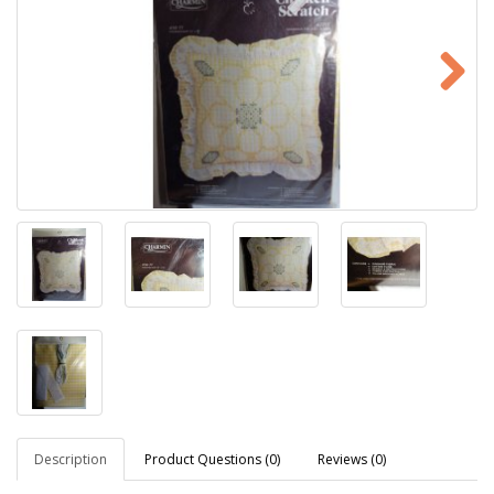
Description
Product Questions (0)
Reviews (0)