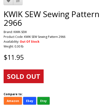
KWIK SEW Sewing Pattern
2966
Brand:
KWIK-SEW
Product Code: KWIK SEW Sewing Pattern 2966
Availability:
Out Of Stock
Weight: 0.30 lb
$11.95
SOLD OUT
Compare to:
Amazon
Ebay
Etsy