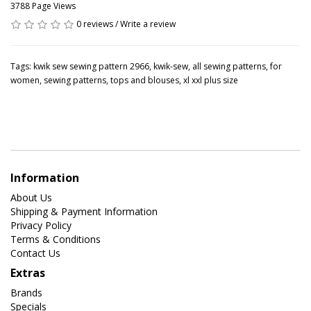
3788 Page Views
0 reviews
/
Write a review
Tags:
kwik sew sewing pattern 2966
,
kwik-sew
,
all sewing patterns
,
for
women
,
sewing patterns
,
tops and blouses
,
xl xxl plus size
Information
About Us
Shipping & Payment Information
Privacy Policy
Terms & Conditions
Contact Us
Extras
Brands
Specials