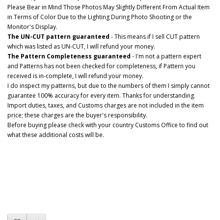
Please Bear in Mind Those Photos May Slightly Different From Actual Item
in Terms of Color Due to the Lighting During Photo Shooting or the
Monitor's Display.
The UN-CUT pattern guaranteed
- This means if I sell CUT pattern
which was listed as UN-CUT, I will refund your money.
The Pattern Completeness guaranteed
- I'm not a pattern expert
and Patterns has not been checked for completeness, if Pattern you
received is in-complete, I will refund your money.
I do inspect my patterns, but due to the numbers of them I simply cannot
guarantee 100% accuracy for every item. Thanks for understanding.
Import duties, taxes, and Customs charges are not included in the item
price; these charges are the buyer's responsibility.
Before buying please check with your country Customs Office to find out
what these additional costs will be.