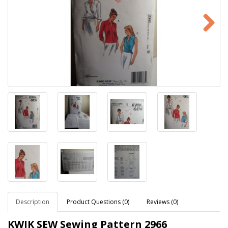
Description
Product Questions (0)
Reviews (0)
KWIK SEW Sewing Pattern
2966