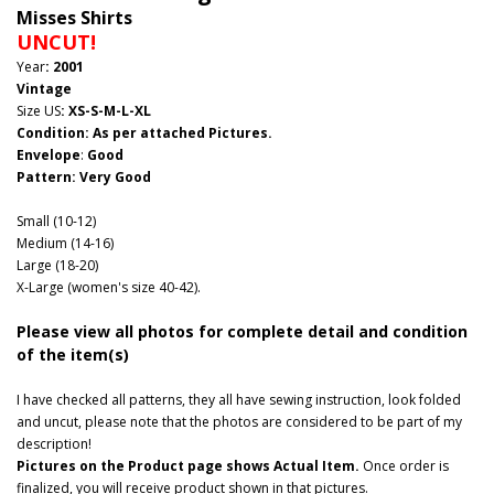
Misses Shirts
UNCUT!
Year
: 2001
Vintage
Size US
: XS-S-M-L-XL
Condition: As per attached Pictures.
Envelope
:
Good
Pattern
: Very Good
Small (10-12)
Medium (14-16)
Large (18-20)
X-Large (women's size 40-42).
Please view all photos for complete detail and condition
of the item(s)
I have checked all patterns, they all have sewing instruction, look folded
and uncut, please note that the photos are considered to be part of my
description!
Pictures on the Product page shows Actual Item.
Once order is
finalized, you will receive product shown in that pictures.