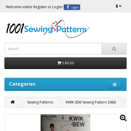
$
Welcome visitor
Register
or
Login
/
Login
0
$0.00
Categories
Sewing Patterns
KWIK SEW Sewing Pattern 2966