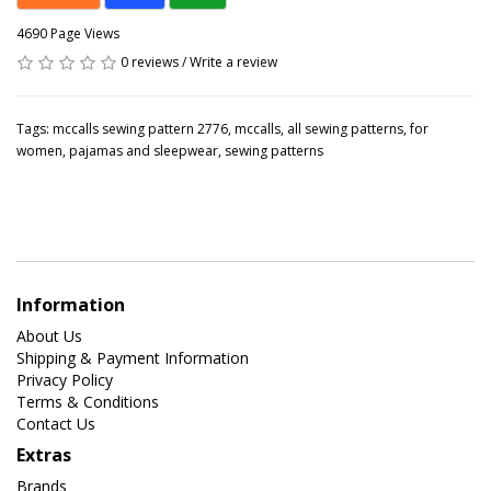
4690 Page Views
0 reviews
/
Write a review
Tags:
mccalls sewing pattern 2776
,
mccalls
,
all sewing patterns
,
for
women
,
pajamas and sleepwear
,
sewing patterns
Information
About Us
Shipping & Payment Information
Privacy Policy
Terms & Conditions
Contact Us
Extras
Brands