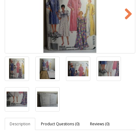
Description
Product Questions (0)
Reviews (0)