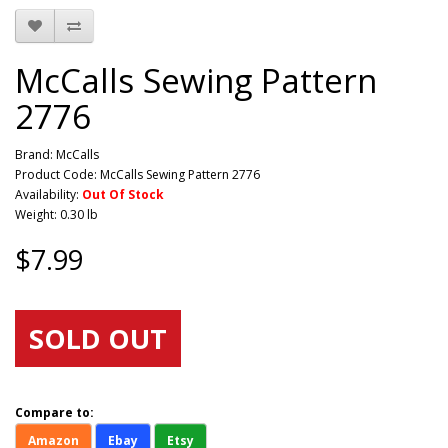
McCalls Sewing Pattern
2776
Brand:
McCalls
Product Code: McCalls Sewing Pattern 2776
Availability:
Out Of Stock
Weight: 0.30 lb
$7.99
SOLD OUT
Compare to:
Amazon
Ebay
Etsy