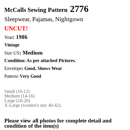
2776
McCalls Sewing Pattern
Sleepwear, Pajamas, Nightgown
UNCUT!
: 1986
Year
Vintage
:
Medium
Size US
Condition: As per attached Pictures.
Envelope
: Good,
Shows Wear
Pattern
: Very Good
Small (10-12)
Medium (14-16)
Large (18-20)
X-Large (women's size 40-42).
Please view all photos for complete detail and
condition of the item(s)