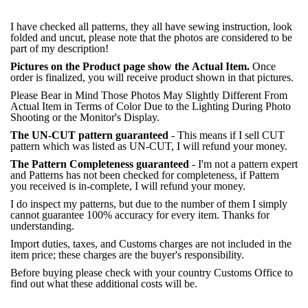
I have checked all patterns, they all have sewing instruction, look
folded and uncut, please note that the photos are considered to be
part of my description!
Pictures on the Product page show the Actual Item.
Once
order is finalized, you will receive product shown in that pictures.
Please Bear in Mind Those Photos May Slightly Different From
Actual Item in Terms of Color Due to the Lighting During Photo
Shooting or the Monitor's Display.
The UN-CUT pattern guaranteed
- This means if I sell CUT
pattern which was listed as UN-CUT, I will refund your money.
The Pattern Completeness guaranteed
- I'm not a pattern expert
and Patterns has not been checked for completeness, if Pattern
you received is in-complete, I will refund your money.
I do inspect my patterns, but due to the number of them I simply
cannot guarantee 100% accuracy for every item. Thanks for
understanding.
Import duties, taxes, and Customs charges are not included in the
item price; these charges are the buyer's responsibility.
Before buying please check with your country Customs Office to
find out what these additional costs will be.