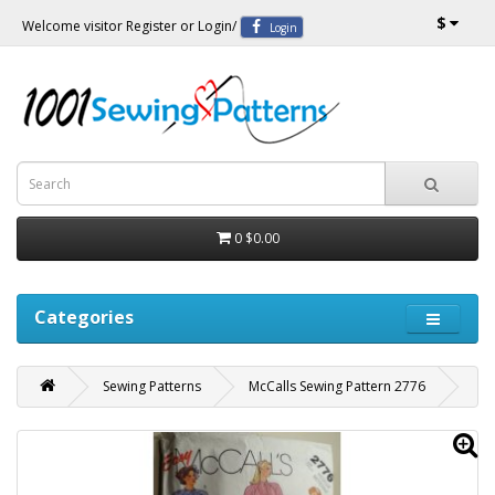
$
Welcome visitor
Register
or
Login
/
Login
0
$0.00
Categories
Sewing Patterns
McCalls Sewing Pattern 2776