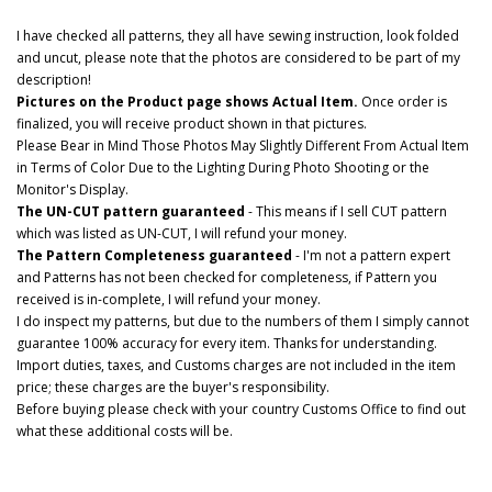
I have checked all patterns, they all have sewing instruction, look folded
and uncut, please note that the photos are considered to be part of my
description!
Pictures on the Product page shows Actual Item.
Once order is
finalized, you will receive product shown in that pictures.
Please Bear in Mind Those Photos May Slightly Different From Actual Item
in Terms of Color Due to the Lighting During Photo Shooting or the
Monitor's Display.
The UN-CUT pattern guaranteed
- This means if I sell CUT pattern
which was listed as UN-CUT, I will refund your money.
The Pattern Completeness guaranteed
- I'm not a pattern expert
and Patterns has not been checked for completeness, if Pattern you
received is in-complete, I will refund your money.
I do inspect my patterns, but due to the numbers of them I simply cannot
guarantee 100% accuracy for every item. Thanks for understanding.
Import duties, taxes, and Customs charges are not included in the item
price; these charges are the buyer's responsibility.
Before buying please check with your country Customs Office to find out
what these additional costs will be.