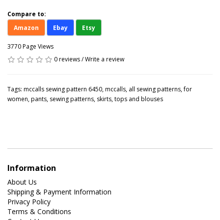
Compare to:
Amazon
Ebay
Etsy
3770 Page Views
0 reviews
/
Write a review
Tags:
mccalls sewing pattern 6450
,
mccalls
,
all sewing patterns
,
for
women
,
pants
,
sewing patterns
,
skirts
,
tops and blouses
Information
About Us
Shipping & Payment Information
Privacy Policy
Terms & Conditions