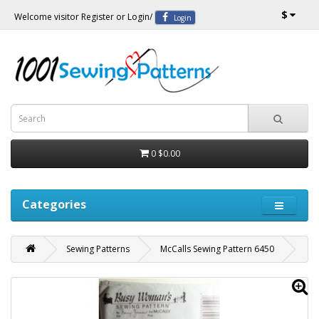
$
Welcome visitor
Register
or
Login
/
Login
0
$0.00
Categories
Sewing Patterns
McCalls Sewing Pattern 6450