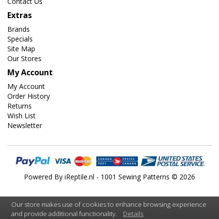
Contact Us
Extras
Brands
Specials
Site Map
Our Stores
My Account
My Account
Order History
Returns
Wish List
Newsletter
Powered By
iReptile.nl
- 1001 Sewing Patterns © 2026
Our store makes use of cookies to enhance browsing experience
and provide additional functionality.
Details