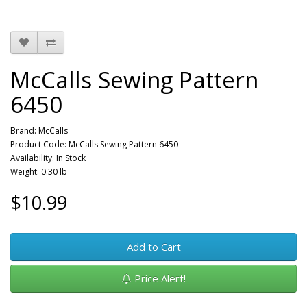
McCalls Sewing Pattern
6450
Brand:
McCalls
Product Code: McCalls Sewing Pattern 6450
Availability: In Stock
Weight: 0.30 lb
$10.99
Add to Cart
Price Alert!