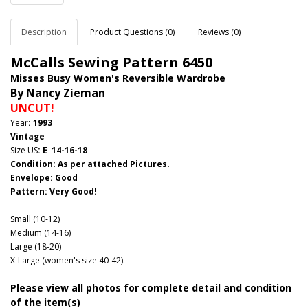
Description
Product Questions (0)
Reviews (0)
McCalls Sewing Pattern
6450
Misses Busy Women's Reversible Wardrobe
By Nancy Zieman
UNCUT!
Year
: 1993
Vintage
Size US
: E 14-16-18
Condition: As per attached Pictures.
Envelope
: Good
Pattern
: Very Good!
Small (10-12)
Medium (14-16)
Large (18-20)
X-Large (women's size 40-42).
Please view all photos for complete detail and condition
of the item(s)