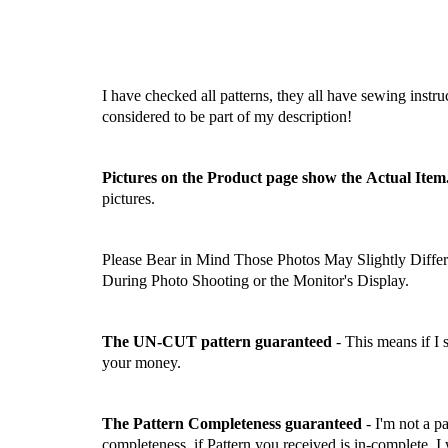
I have checked all patterns, they all have sewing instru
considered to be part of my description!
Pictures on the Product page show the Actual Item
pictures.
Please Bear in Mind Those Photos May Slightly Differ
During Photo Shooting or the Monitor's Display.
The UN-CUT pattern guaranteed
- This means if I
your money.
The Pattern Completeness guaranteed
- I'm not a p
completeness, if Pattern you received is in-complete, I