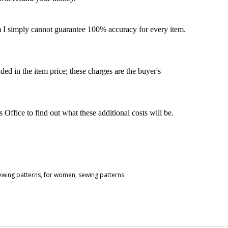
m I simply cannot guarantee 100% accuracy for every item.
ded in the item price; these charges are the buyer's
ffice to find out what these additional costs will be.
sewing patterns
,
for women
,
sewing patterns