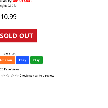
ailability:
Out Of Stock
ight: 0.30 lb
10.99
SOLD OUT
ompare to:
Amazon
Ebay
Etsy
25 Page Views
0 reviews
/
Write a review