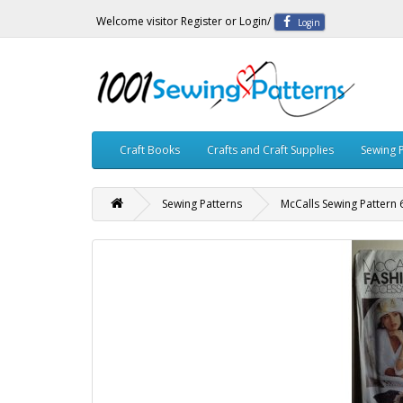
Welcome visitor
Register
or
Login
/
Login
Craft Books
Crafts and Craft Supplies
Sewing 
Sewing Patterns
McCalls Sewing Pattern