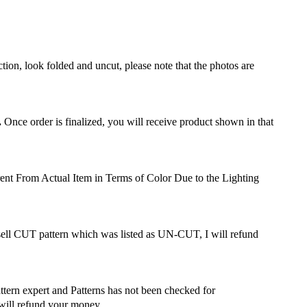
ction, look folded and uncut, please note that the photos are
.
Once order is finalized, you will receive product shown in that
ent From Actual Item in Terms of Color Due to the Lighting
 sell CUT pattern which was listed as UN-CUT, I will refund
attern expert and Patterns has not been checked for
 will refund your money.