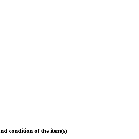
and condition of the item(s)