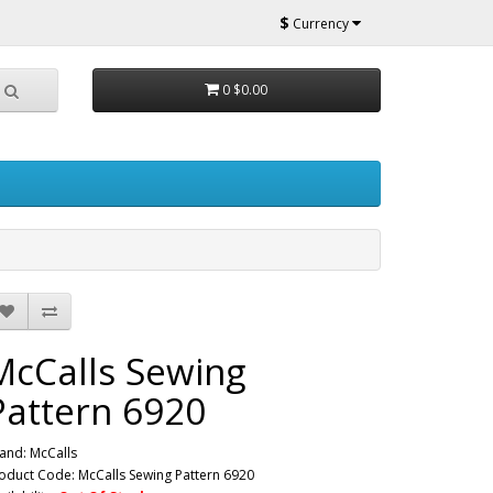
$
Currency
0
$0.00
McCalls Sewing
Pattern 6920
and:
McCalls
oduct Code: McCalls Sewing Pattern 6920