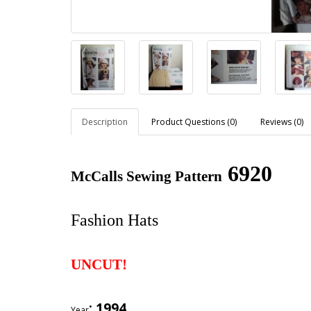
Description
Product Questions (0)
Reviews (0)
6920
McCalls Sewing Pattern
Fashion Hats
UNCUT!
: 1994
Year