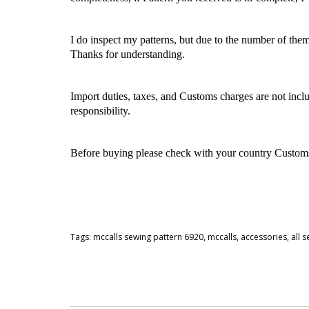
I do inspect my patterns, but due to the number of the
Thanks for understanding.
Import duties, taxes, and Customs charges are not inclu
responsibility.
Before buying please check with your country Customs O
Tags:
mccalls sewing pattern 6920
,
mccalls
,
accessories
,
all 