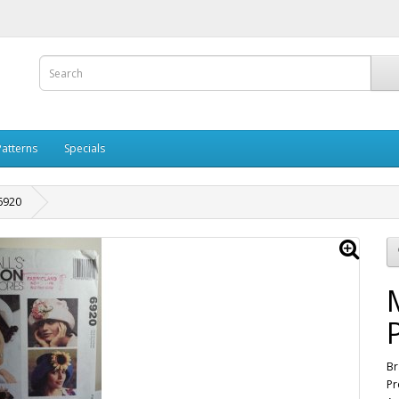
Patterns
Specials
 6920
Br
Pr