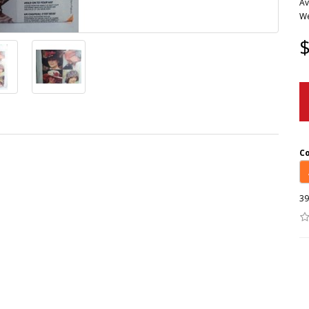
Av
We
$
C
39