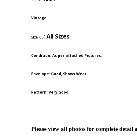
Vintage
:
All Sizes
Size US
Condition: As per attached Pictures.
Envelope
: Good,
Shows Wear
Pattern
: Very Good
Please view all photos for complete detail 