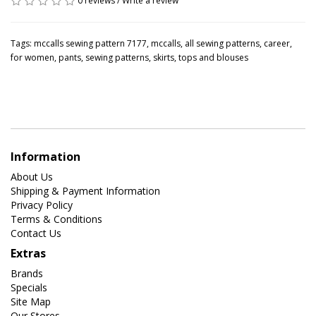
0 reviews
/
Write a review
Tags:
mccalls sewing pattern 7177
,
mccalls
,
all sewing patterns
,
career
,
for women
,
pants
,
sewing patterns
,
skirts
,
tops and blouses
Information
About Us
Shipping & Payment Information
Privacy Policy
Terms & Conditions
Contact Us
Extras
Brands
Specials
Site Map
Our Stores