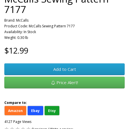
7177
Brand:
McCalls
Product Code: McCalls Sewing Pattern 7177
Availability: In Stock
Weight: 0.30 lb
$12.99
Add to Cart
Price Alert!
Compare to:
Amazon
Ebay
Etsy
4127 Page Views