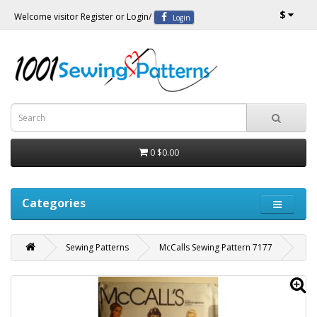
$
Welcome visitor
Register
or
Login
/
Login
0
$0.00
Categories
Sewing Patterns
McCalls Sewing Pattern 7177