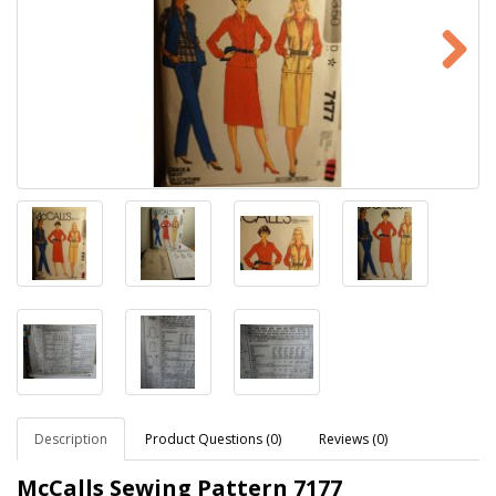
Description
Product Questions (0)
Reviews (0)
McCalls Sewing Pattern
7177