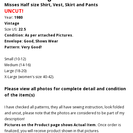
Misses Half size Shirt, Vest, Skirt and Pants
UNCUT!
Year
: 1980
Vintage
Size US
: 22.5
Condition: As per attached Pictures.
Envelope
: Good
, Shows Wear
Pattern
: Very Good!
Small (10-12)
Medium (14-16)
Large (18-20)
X-Large (women's size 40-42).
Please view all photos for complete detail and condition
of the item(s)
I have checked all patterns, they all have sewing instruction, look folded
and uncut, please note that the photos are considered to be part of my
description!
Pictures on the Product page shows Actual Item.
Once order is
finalized, you will receive product shown in that pictures.