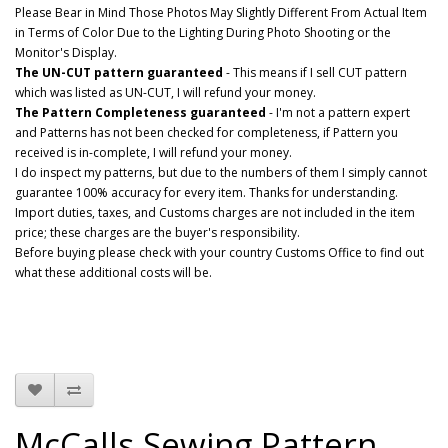
Please Bear in Mind Those Photos May Slightly Different From Actual Item
in Terms of Color Due to the Lighting During Photo Shooting or the
Monitor's Display.
The UN-CUT pattern guaranteed
- This means if I sell CUT pattern
which was listed as UN-CUT, I will refund your money.
The Pattern Completeness guaranteed
- I'm not a pattern expert
and Patterns has not been checked for completeness, if Pattern you
received is in-complete, I will refund your money.
I do inspect my patterns, but due to the numbers of them I simply cannot
guarantee 100% accuracy for every item. Thanks for understanding.
Import duties, taxes, and Customs charges are not included in the item
price; these charges are the buyer's responsibility.
Before buying please check with your country Customs Office to find out
what these additional costs will be.
McCalls Sewing Pattern