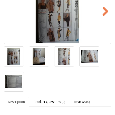
Description
Product Questions (0)
Reviews (0)