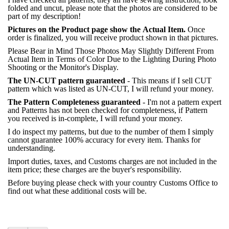
folded and uncut, please note that the photos are considered to be
part of my description!
Pictures on the Product page show the Actual Item.
Once
order is finalized, you will receive product shown in that pictures.
Please Bear in Mind Those Photos May Slightly Different From
Actual Item in Terms of Color Due to the Lighting During Photo
Shooting or the Monitor's Display.
The UN-CUT pattern guaranteed
- This means if I sell CUT
pattern which was listed as UN-CUT, I will refund your money.
The Pattern Completeness guaranteed
- I'm not a pattern expert
and Patterns has not been checked for completeness, if Pattern
you received is in-complete, I will refund your money.
I do inspect my patterns, but due to the number of them I simply
cannot guarantee 100% accuracy for every item. Thanks for
understanding.
Import duties, taxes, and Customs charges are not included in the
item price; these charges are the buyer's responsibility.
Before buying please check with your country Customs Office to
find out what these additional costs will be.