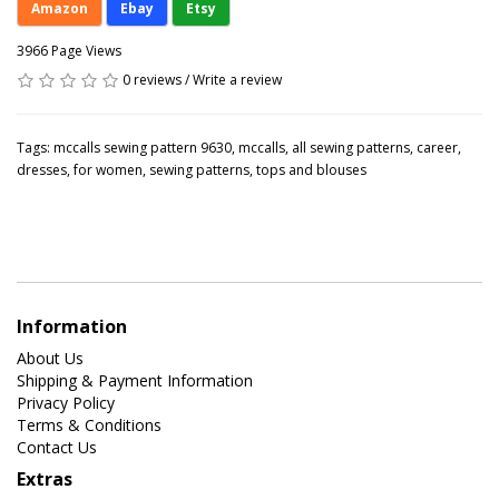
Amazon
Ebay
Etsy
3966 Page Views
0 reviews
/
Write a review
Tags:
mccalls sewing pattern 9630
,
mccalls
,
all sewing patterns
,
career
,
dresses
,
for women
,
sewing patterns
,
tops and blouses
Information
About Us
Shipping & Payment Information
Privacy Policy
Terms & Conditions
Contact Us
Extras