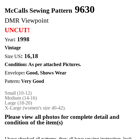
9630
McCalls Sewing Pattern
DMR Viewpoint
UNCUT!
: 1998
Year
Vintage
:
16,18
Size US
Condition: As per attached Pictures.
Envelope
: Good,
Shows Wear
Pattern
: Very Good
Small (10-12)
Medium (14-16)
Large (18-20)
X-Large (women's size 40-42).
Please view all photos for complete detail and
condition of the item(s)
I have checked all patterns, they all have sewing instruction, look