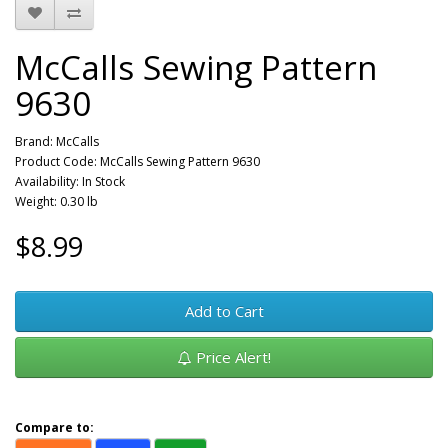
McCalls Sewing Pattern
9630
Brand:
McCalls
Product Code: McCalls Sewing Pattern 9630
Availability: In Stock
Weight: 0.30 lb
$8.99
Add to Cart
Price Alert!
Compare to: