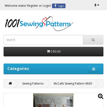
$
Welcome visitor
Register
or
Login
/
Login
0
$0.00
Categories
Sewing Patterns
McCalls Sewing Pattern 9630