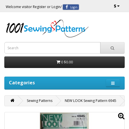
$
Welcome visitor
Register
or
Login
/
Login
0
$0.00
Categories
Sewing Patterns
NEW LOOK Sewing Pattern 6945