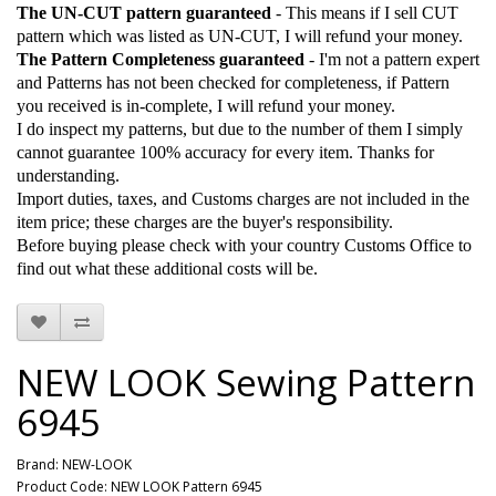
The UN-CUT pattern guaranteed
- This means if I sell CUT
pattern which was listed as UN-CUT, I will refund your money.
The Pattern Completeness guaranteed
- I'm not a pattern expert
and Patterns has not been checked for completeness, if Pattern
you received is in-complete, I will refund your money.
I do inspect my patterns, but due to the number of them I simply
cannot guarantee 100% accuracy for every item. Thanks for
understanding.
Import duties, taxes, and Customs charges are not included in the
item price; these charges are the buyer's responsibility.
Before buying please check with your country Customs Office to
find out what these additional costs will be.
NEW LOOK Sewing Pattern
6945
Brand:
NEW-LOOK
Product Code: NEW LOOK Pattern 6945