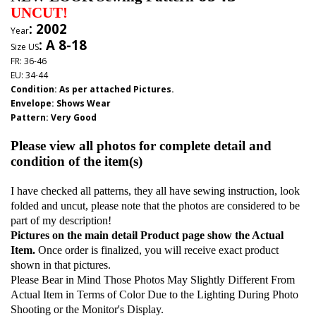
UNCUT!
: 2002
Year
: A 8-18
Size US
FR: 36-46
EU: 34-44
Condition: As per attached Pictures.
Envelope
:
Shows Wear
Pattern
: Very Good
Please view all photos for complete detail and
condition of the item(s)
I have checked all patterns, they all have sewing instruction, look
folded and uncut, please note that the photos are considered to be
part of my description!
Pictures on the main detail Product page show the Actual
Item.
Once order is finalized, you will receive exact product
shown in that pictures.
Please Bear in Mind Those Photos May Slightly Different From
Actual Item in Terms of Color Due to the Lighting During Photo
Shooting or the Monitor's Display.