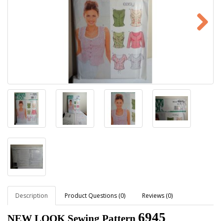
Description
Product Questions (0)
Reviews (0)
6945
NEW LOOK Sewing Pattern