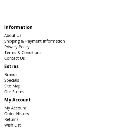
Information
About Us
Shipping & Payment Information
Privacy Policy
Terms & Conditions
Contact Us
Extras
Brands
Specials
Site Map
Our Stores
My Account
My Account
Order History
Returns
Wish List