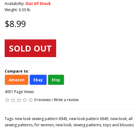
Availability:
Out Of Stock
Weight: 0.30 lb
$8.99
SOLD OUT
Compare to:
Amazon
Ebay
Etsy
4051 Page Views
0 reviews
/
Write a review
Tags:
new look sewing pattern 6945
,
new look pattern 6945
,
new-look
,
all
sewing patterns
,
for women
,
new look
,
sewing patterns
,
tops and blouses