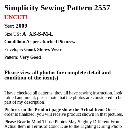
Simplicity Sewing Pattern 2557
UNCUT!
: 2009
Year
:
A
XS-S-M-L
Size US
Condition: As per attached Pictures.
Envelope
:
Good, Shows Wear
Pattern
: Very Good
Please view all photos for complete detail and
condition of the item(s)
I have checked all patterns, they all have sewing instruction, look
folded and uncut, please note that the photos are considered to be
part of my description!
Pictures on the Product page show the Actual Item.
Once
order is finalized, you will receive product shown in that pictures.
Please Bear in Mind Those Photos May Slightly Different From
Actual Item in Terms of Color Due to the Lighting During Photo