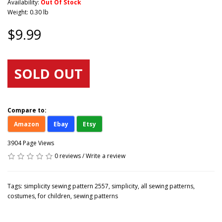
Availability:
Out Of Stock
Weight: 0.30 lb
$9.99
SOLD OUT
Compare to:
Amazon
Ebay
Etsy
3904 Page Views
0 reviews
/
Write a review
Tags:
simplicity sewing pattern 2557
,
simplicity
,
all sewing patterns
,
costumes
,
for children
,
sewing patterns