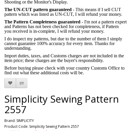
Shooting or the Monitor's Display.
The UN-CUT pattern guaranteed
- This means if I sell CUT
pattern which was listed as UN-CUT, I will refund your money.
The Pattern Completeness guaranteed
- I'm not a pattern expert
and Patterns has not been checked for completeness, if Pattern
you received is in-complete, I will refund your money.
I do inspect my patterns, but due to the number of them I simply
cannot guarantee 100% accuracy for every item. Thanks for
understanding.
Import duties, taxes, and Customs charges are not included in the
item price; these charges are the buyer's responsibility.
Before buying please check with your country Customs Office to
find out what these additional costs will be.
Simplicity Sewing Pattern
2557
Brand:
SIMPLICITY
Product Code: Simplicity Sewing Pattern 2557