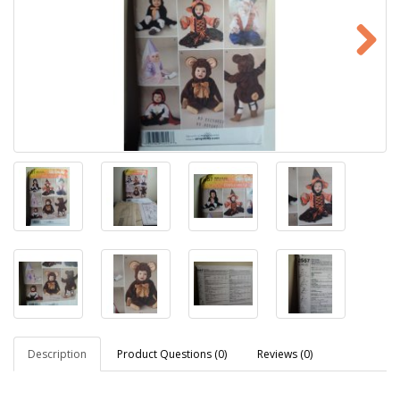
Description
Product Questions (0)
Reviews (0)