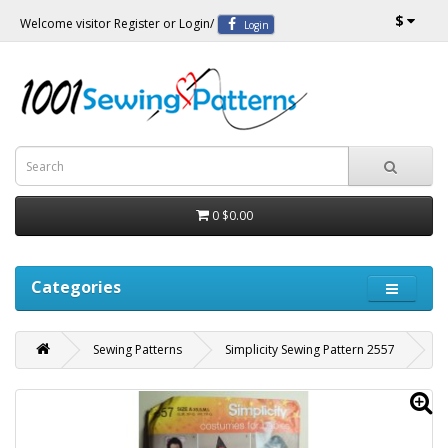
$
Welcome visitor
Register
or
Login
/
Login
0
$0.00
Categories
Sewing Patterns
Simplicity Sewing Pattern 2557