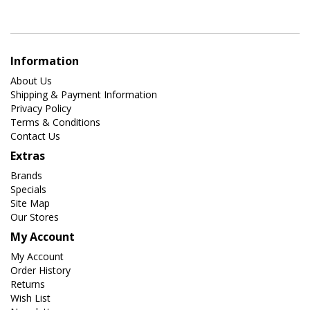
Information
About Us
Shipping & Payment Information
Privacy Policy
Terms & Conditions
Contact Us
Extras
Brands
Specials
Site Map
Our Stores
My Account
My Account
Order History
Returns
Wish List