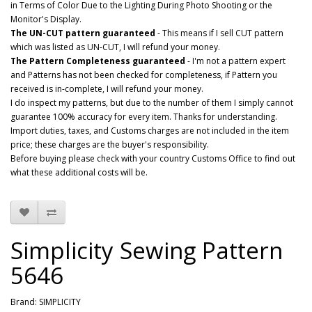
in Terms of Color Due to the Lighting During Photo Shooting or the
Monitor's Display.
The UN-CUT pattern guaranteed
- This means if I sell CUT pattern
which was listed as UN-CUT, I will refund your money.
The Pattern Completeness guaranteed
- I'm not a pattern expert
and Patterns has not been checked for completeness, if Pattern you
received is in-complete, I will refund your money.
I do inspect my patterns, but due to the number of them I simply cannot
guarantee 100% accuracy for every item. Thanks for understanding.
Import duties, taxes, and Customs charges are not included in the item
price; these charges are the buyer's responsibility.
Before buying please check with your country Customs Office to find out
what these additional costs will be.
Simplicity Sewing Pattern
5646
Brand:
SIMPLICITY