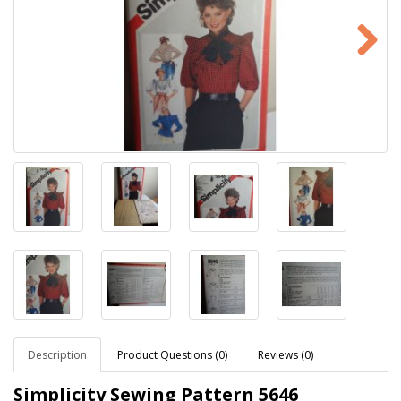
Description
Product Questions (0)
Reviews (0)
Simplicity Sewing Pattern
5646