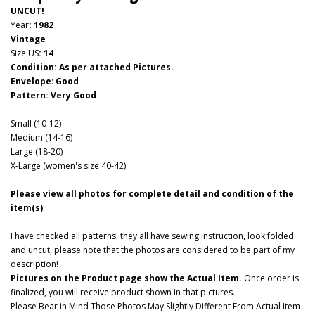
UNCUT!
Year
: 1982
Vintage
Size US
:
14
Condition: As per attached Pictures.
Envelope
:
Good
Pattern
: Very Good
Small (10-12)
Medium (14-16)
Large (18-20)
X-Large (women's size 40-42).
Please view all photos for complete detail and condition of the
item(s)
I have checked all patterns, they all have sewing instruction, look folded
and uncut, please note that the photos are considered to be part of my
description!
Pictures on the Product page show the Actual Item.
Once order is
finalized, you will receive product shown in that pictures.
Please Bear in Mind Those Photos May Slightly Different From Actual Item