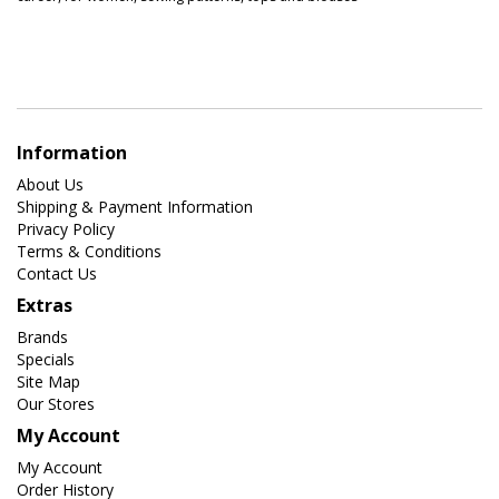
Information
About Us
Shipping & Payment Information
Privacy Policy
Terms & Conditions
Contact Us
Extras
Brands
Specials
Site Map
Our Stores
My Account
My Account
Order History