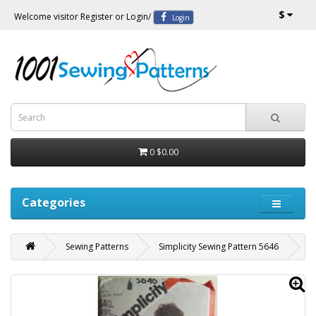
$
Welcome visitor
Register
or
Login
/
Login
0
$0.00
Categories
Sewing Patterns
Simplicity Sewing Pattern 5646