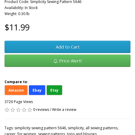
Product Code: Simplicity Sewing Pattern 5646
Availability: In Stock
Weight: 0.30 lb
$11.99
Add to Cart
Price Alert!
Compare to:
Amazon
Ebay
Etsy
3726 Page Views
0 reviews
/
Write a review
Tags:
simplicity sewing pattern 5646
,
simplicity
,
all sewing patterns
,
career
,
for women
,
sewing patterns
,
tops and blouses