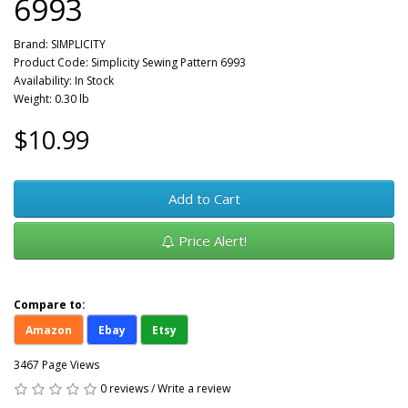
6993
Brand:
SIMPLICITY
Product Code: Simplicity Sewing Pattern 6993
Availability: In Stock
Weight: 0.30 lb
$10.99
Add to Cart
Price Alert!
Compare to:
Amazon
Ebay
Etsy
3467 Page Views
0 reviews
/
Write a review