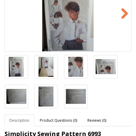
Description
Product Questions (0)
Reviews (0)
Simplicity Sewing Pattern
6993