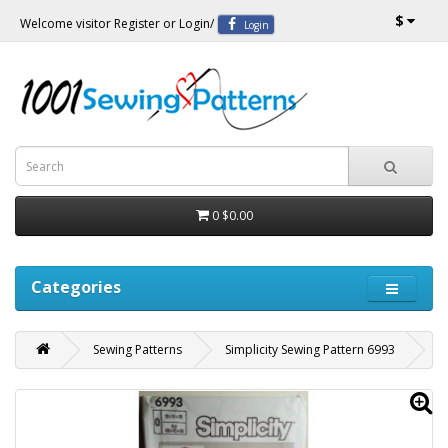
$
Welcome visitor
Register
or
Login
/
Login
0
$0.00
Categories
Sewing Patterns
Simplicity Sewing Pattern 6993