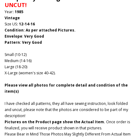
UNCUT!
Year
: 1985
Vintage
Size US
:
12-14-16
Condition: As per attached Pictures.
Envelope
:
Very Good
Pattern
: Very Good
Small (10-12)
Medium (14-16)
Large (18-20)
X-Large (women's size 40-42).
Please view all photos for complete detail and condition of the
item(s)
I have checked all patterns, they all have sewing instruction, look folded
and uncut, please note that the photos are considered to be part of my
description!
Pictures on the Product page show the Actual Item.
Once order is
finalized, you will receive product shown in that pictures.
Please Bear in Mind Those Photos May Slightly Different From Actual Item