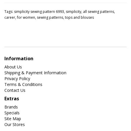
Tags:
simplicity sewing pattern 6993
,
simplicity
,
all sewing patterns
,
career
,
for women
,
sewing patterns
,
tops and blouses
Information
About Us
Shipping & Payment Information
Privacy Policy
Terms & Conditions
Contact Us
Extras
Brands
Specials
Site Map
Our Stores