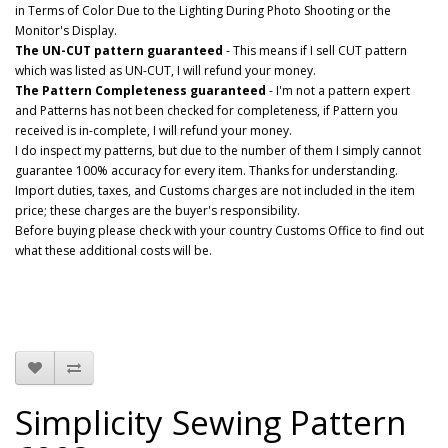
in Terms of Color Due to the Lighting During Photo Shooting or the
Monitor's Display.
The UN-CUT pattern guaranteed
- This means if I sell CUT pattern
which was listed as UN-CUT, I will refund your money.
The Pattern Completeness guaranteed
- I'm not a pattern expert
and Patterns has not been checked for completeness, if Pattern you
received is in-complete, I will refund your money.
I do inspect my patterns, but due to the number of them I simply cannot
guarantee 100% accuracy for every item. Thanks for understanding.
Import duties, taxes, and Customs charges are not included in the item
price; these charges are the buyer's responsibility.
Before buying please check with your country Customs Office to find out
what these additional costs will be.
Simplicity Sewing Pattern