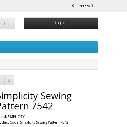
$
Currency
0
$0.00
Simplicity Sewing
Pattern 7542
and:
SIMPLICITY
oduct Code: Simplicity Sewing Pattern 7542