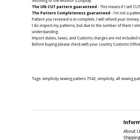
Shooting or the Monitor's Display.
The UN-CUT pattern guaranteed
- This means if I sell C
The Pattern Completeness guaranteed
- I'm not a patt
Pattern you received is in-complete, I will refund your money.
I do inspect my patterns, but due to the number of them I si
understanding.
Import duties, taxes, and Customs charges are not included in
Before buying please check with your country Customs Office t
Tags:
simplicity sewing pattern 7542
,
simplicity
,
all sewing pa
Infor
About U
Shippin