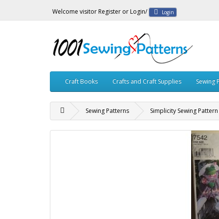
Welcome visitor
Register
or
Login
/
Login
Craft Books
Crafts and Craft Supplies
Sewing 
Sewing Patterns
Simplicity Sewing Patter