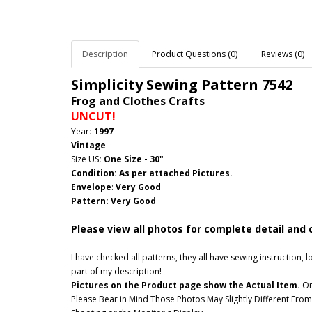
Description
Product Questions (0)
Reviews (0)
Simplicity Sewing Pattern
7542
Frog and Clothes Crafts
UNCUT!
Year
: 1997
Vintage
Size US
:
One Size - 30"
Condition: As per attached Pictures.
Envelope
:
Very Good
Pattern
: Very Good
Please view all photos for complete detail and 
I have checked all patterns, they all have sewing instruction
part of my description!
Pictures on the Product page show the Actual Item.
Onc
Please Bear in Mind Those Photos May Slightly Different From