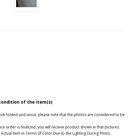
condition of the item(s)
, look folded and uncut, please note that the photos are considered to be
e order is finalized, you will receive product shown in that pictures.
 Actual Item in Terms of Color Due to the Lighting During Photo