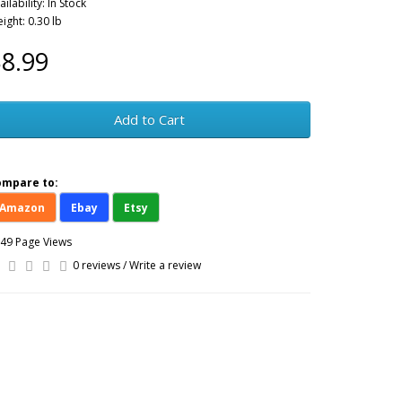
ailability: In Stock
ight: 0.30 lb
8.99
Add to Cart
ompare to:
Amazon
Ebay
Etsy
49 Page Views
0 reviews
/
Write a review