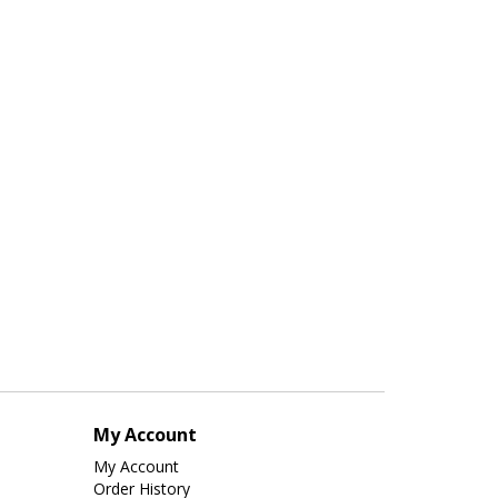
My Account
My Account
Order History