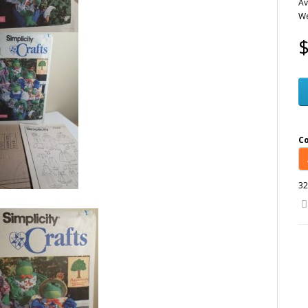
Av
We
$
C
32