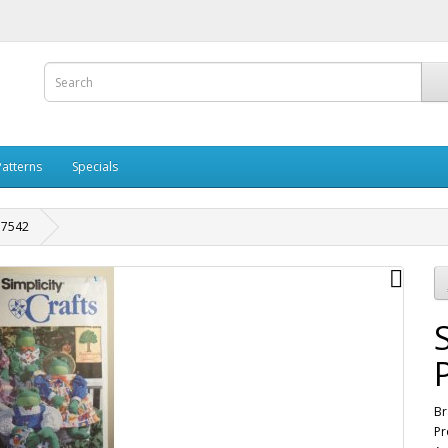
Patterns
Specials
n 7542
Br
Pr