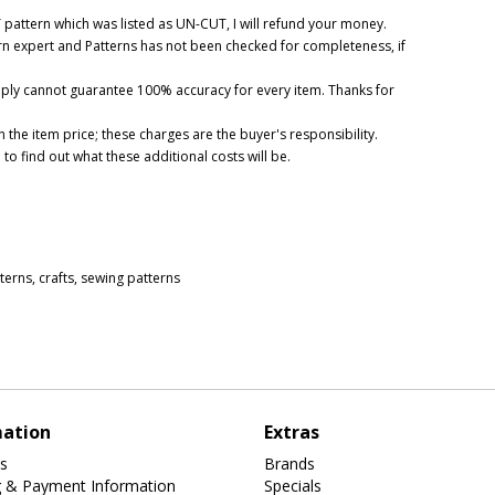
UT pattern which was listed as UN-CUT, I will refund your money.
ern expert and Patterns has not been checked for completeness, if
mply cannot guarantee 100% accuracy for every item. Thanks for
 the item price; these charges are the buyer's responsibility.
o find out what these additional costs will be.
tterns
,
crafts
,
sewing patterns
mation
Extras
s
Brands
g & Payment Information
Specials