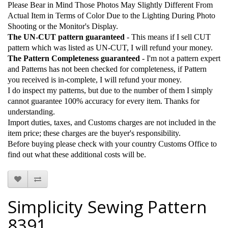
Please Bear in Mind Those Photos May Slightly Different From
Actual Item in Terms of Color Due to the Lighting During Photo
Shooting or the Monitor's Display.
The UN-CUT pattern guaranteed
- This means if I sell CUT
pattern which was listed as UN-CUT, I will refund your money.
The Pattern Completeness guaranteed
- I'm not a pattern expert
and Patterns has not been checked for completeness, if Pattern
you received is in-complete, I will refund your money.
I do inspect my patterns, but due to the number of them I simply
cannot guarantee 100% accuracy for every item. Thanks for
understanding.
Import duties, taxes, and Customs charges are not included in the
item price; these charges are the buyer's responsibility.
Before buying please check with your country Customs Office to
find out what these additional costs will be.
Simplicity Sewing Pattern
8391