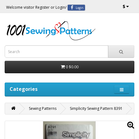
$
Welcome visitor
Register
or
Login
/
Login
0
$0.00
Categories
Sewing Patterns
Simplicity Sewing Pattern 8391