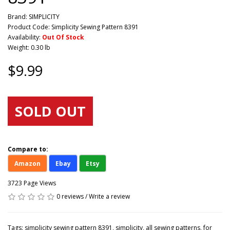
Brand:
SIMPLICITY
Product Code: Simplicity Sewing Pattern 8391
Availability:
Out Of Stock
Weight: 0.30 lb
$9.99
SOLD OUT
Compare to:
Amazon
Ebay
Etsy
3723 Page Views
0 reviews
/
Write a review
Tags:
simplicity sewing pattern 8391
,
simplicity
,
all sewing patterns
,
for