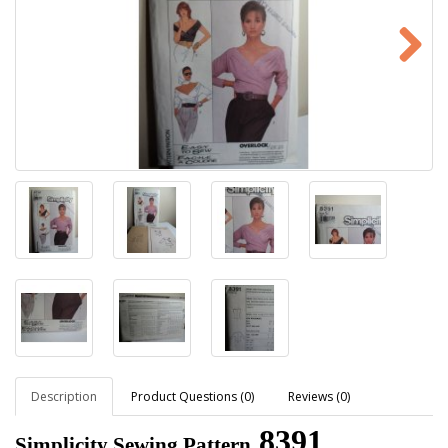
Description
Product Questions (0)
Reviews (0)
8391
Simplicity Sewing Pattern