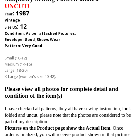
UNCUT!
: 1987
Year
Vintage
:
12
Size US
Condition: As per attached Pictures.
Envelope
: Good,
Shows Wear
Pattern
: Very Good
Small (10-12)
Medium (14-16)
Large (18-20)
X-Large (women's size 40-42).
Please view all photos for complete detail and
condition of the item(s)
I have checked all patterns, they all have sewing instruction, look
folded and uncut, please note that the photos are considered to be
part of my description!
Pictures on the Product page show the Actual Item.
Once
order is finalized, you will receive product shown in that pictures.