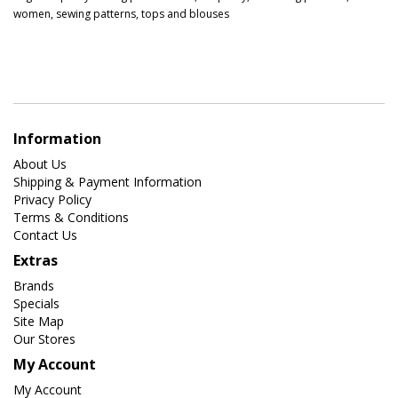
women
,
sewing patterns
,
tops and blouses
Information
About Us
Shipping & Payment Information
Privacy Policy
Terms & Conditions
Contact Us
Extras
Brands
Specials
Site Map
Our Stores
My Account
My Account