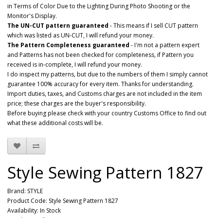
in Terms of Color Due to the Lighting During Photo Shooting or the
Monitor's Display.
The UN-CUT pattern guaranteed
- This means if I sell CUT pattern
which was listed as UN-CUT, I will refund your money.
The Pattern Completeness guaranteed
- I'm not a pattern expert
and Patterns has not been checked for completeness, if Pattern you
received is in-complete, I will refund your money.
I do inspect my patterns, but due to the numbers of them I simply cannot
guarantee 100% accuracy for every item. Thanks for understanding.
Import duties, taxes, and Customs charges are not included in the item
price; these charges are the buyer's responsibility.
Before buying please check with your country Customs Office to find out
what these additional costs will be.
Style Sewing Pattern 1827
Brand:
STYLE
Product Code: Style Sewing Pattern 1827
Availability: In Stock