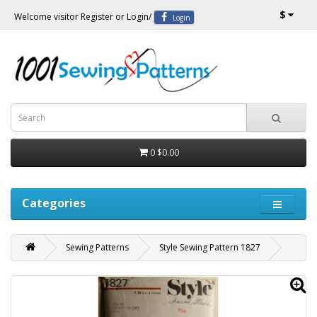
$
Welcome visitor
Register
or
Login
/
Login
0
$0.00
Categories
Sewing Patterns
Style Sewing Pattern 1827