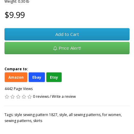
Weight: 0.30 lb
$9.99
Add to Cart
Price Alert!
Compare to:
Amazon
Ebay
Etsy
4442 Page Views
0 reviews
/
Write a review
Tags:
style sewing pattern 1827
,
style
,
all sewing patterns
,
for women
,
sewing patterns
,
skirts