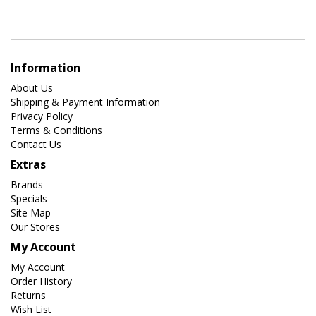
Information
About Us
Shipping & Payment Information
Privacy Policy
Terms & Conditions
Contact Us
Extras
Brands
Specials
Site Map
Our Stores
My Account
My Account
Order History
Returns
Wish List