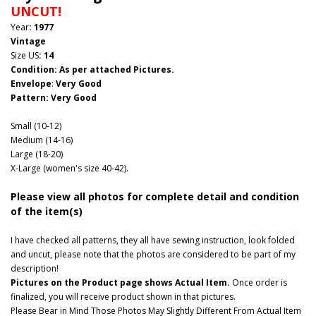
UNCUT!
Year
: 1977
Vintage
Size US
: 14
Condition: As per attached Pictures.
Envelope
:
Very Good
Pattern
: Very Good
Small (10-12)
Medium (14-16)
Large (18-20)
X-Large (women's size 40-42).
Please view all photos for complete detail and condition
of the item(s)
I have checked all patterns, they all have sewing instruction, look folded
and uncut, please note that the photos are considered to be part of my
description!
Pictures on the Product page shows Actual Item.
Once order is
finalized, you will receive product shown in that pictures.
Please Bear in Mind Those Photos May Slightly Different From Actual Item