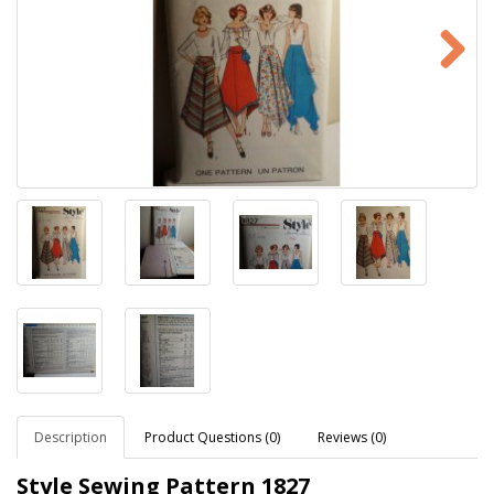
Description
Product Questions (0)
Reviews (0)
Style Sewing Pattern
1827