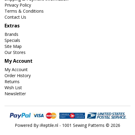
Privacy Policy
Terms & Conditions
Contact Us
Extras
Brands
Specials
Site Map
Our Stores
My Account
My Account
Order History
Returns
Wish List
Newsletter
Powered By
iReptile.nl
- 1001 Sewing Patterns © 2026