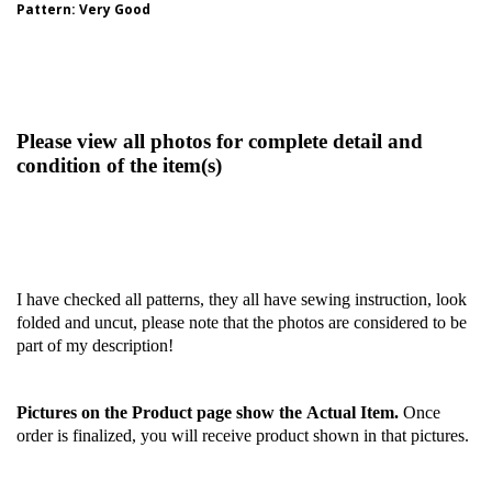
Pattern
: Very Good
Please view all photos for complete detail and
condition of the item(s)
I have checked all patterns, they all have sewing instruction, look
folded and uncut, please note that the photos are considered to be
part of my description!
Pictures on the Product page show the Actual Item.
Once
order is finalized, you will receive product shown in that pictures.