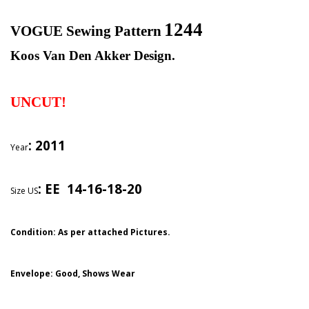
1244
VOGUE Sewing Pattern
Koos Van Den Akker Design.
UNCUT!
: 2011
Year
:
EE 14-16-18-20
Size US
Condition: As per attached Pictures.
Envelope
: Good,
Shows Wear