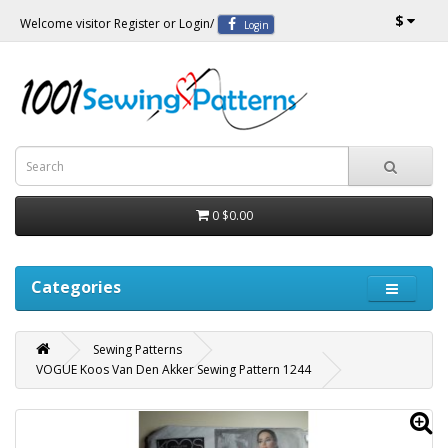
$
Welcome visitor
Register
or
Login
/
Login
0
$0.00
Categories
Sewing Patterns
VOGUE Koos Van Den Akker Sewing Pattern 1244