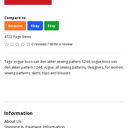
Compare to:
Amazon
Ebay
Etsy
4722 Page Views
0 reviews
/
Write a review
Tags:
vogue koos van den akker sewing pattern 1244
,
vogue koos van
den akker pattern 1244
,
vogue
,
all sewing patterns
,
designers
,
for women
,
sewing patterns
,
skirts
,
tops and blouses
Information
About Us
Shipping & Payment Information