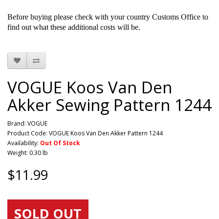
Before buying please check with your country Customs Office to
find out what these additional costs will be.
VOGUE Koos Van Den
Akker Sewing Pattern 1244
Brand:
VOGUE
Product Code: VOGUE Koos Van Den Akker Pattern 1244
Availability:
Out Of Stock
Weight: 0.30 lb
$11.99
SOLD OUT