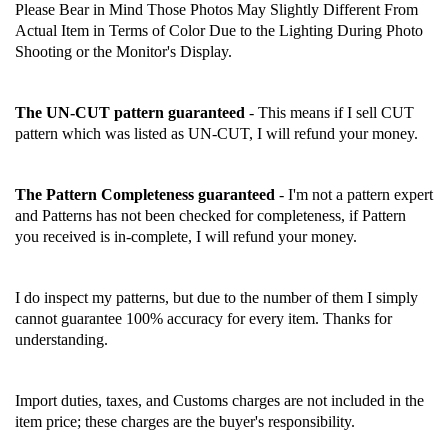
Please Bear in Mind Those Photos May Slightly Different From
Actual Item in Terms of Color Due to the Lighting During Photo
Shooting or the Monitor's Display.
The UN-CUT pattern guaranteed
- This means if I sell CUT
pattern which was listed as UN-CUT, I will refund your money.
The Pattern Completeness guaranteed
- I'm not a pattern expert
and Patterns has not been checked for completeness, if Pattern
you received is in-complete, I will refund your money.
I do inspect my patterns, but due to the number of them I simply
cannot guarantee 100% accuracy for every item. Thanks for
understanding.
Import duties, taxes, and Customs charges are not included in the
item price; these charges are the buyer's responsibility.