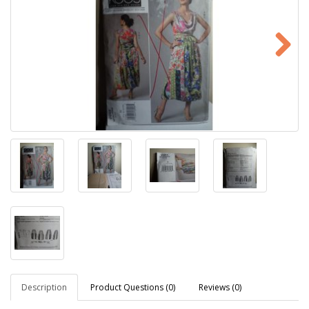
Description
Product Questions (0)
Reviews (0)