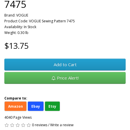
7475
Brand:
VOGUE
Product Code: VOGUE Sewing Pattern 7475
Availability: In Stock
Weight: 0.30 lb
$13.75
Add to Cart
Price Alert!
Compare to:
Amazon
Ebay
Etsy
4040 Page Views
0 reviews
/
Write a review