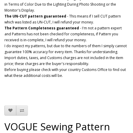
in Terms of Color Due to the Lighting During Photo Shooting or the
Monitor's Display.
The UN-CUT pattern guaranteed
- This means if I sell CUT pattern
which was listed as UN-CUT, I will refund your money.
The Pattern Completeness guaranteed
- I'm not a pattern expert
and Patterns has not been checked for completeness, if Pattern you
received is in-complete, I will refund your money.
I do inspect my patterns, but due to the numbers of them I simply cannot
guarantee 100% accuracy for every item. Thanks for understanding.
Import duties, taxes, and Customs charges are not included in the item
price; these charges are the buyer's responsibility.
Before buying please check with your country Customs Office to find out
what these additional costs will be.
VOGUE Sewing Pattern