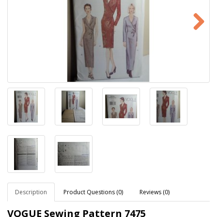
Description
Product Questions (0)
Reviews (0)
VOGUE Sewing Pattern
7475