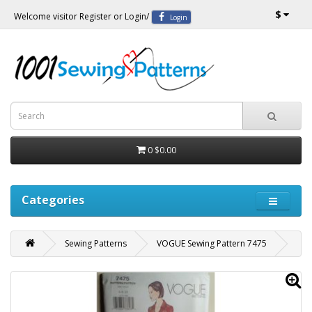
$
Welcome visitor
Register
or
Login
/
Login
0
$0.00
Categories
Sewing Patterns
VOGUE Sewing Pattern 7475