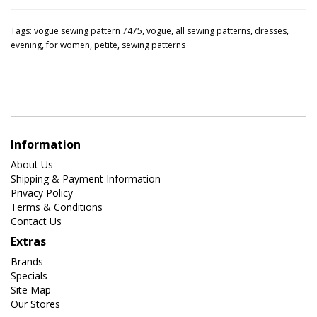
Tags:
vogue sewing pattern 7475
,
vogue
,
all sewing patterns
,
dresses
,
evening
,
for women
,
petite
,
sewing patterns
Information
About Us
Shipping & Payment Information
Privacy Policy
Terms & Conditions
Contact Us
Extras
Brands
Specials
Site Map
Our Stores