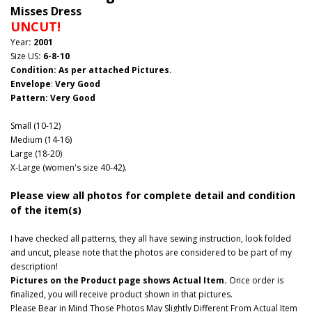
Misses Dress
UNCUT!
Year
: 2001
Size US
: 6-8-10
Condition: As per attached Pictures.
Envelope
:
Very Good
Pattern
: Very Good
Small (10-12)
Medium (14-16)
Large (18-20)
X-Large (women's size 40-42).
Please view all photos for complete detail and condition
of the item(s)
I have checked all patterns, they all have sewing instruction, look folded
and uncut, please note that the photos are considered to be part of my
description!
Pictures on the Product page shows Actual Item.
Once order is
finalized, you will receive product shown in that pictures.
Please Bear in Mind Those Photos May Slightly Different From Actual Item