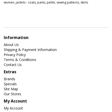
women
,
jackets - coats
,
pants
,
petite
,
sewing patterns
,
skirts
Information
About Us
Shipping & Payment Information
Privacy Policy
Terms & Conditions
Contact Us
Extras
Brands
Specials
Site Map
Our Stores
My Account
My Account