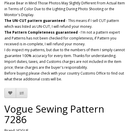
Please Bear in Mind Those Photos May Slightly Different From Actual Item
in Terms of Color Due to the Lighting During Photo Shooting or the
Monitor's Display.
The UN-CUT pattern guaranteed
- This means if I sell CUT pattern
which was listed as UN-CUT, I will refund your money.
The Pattern Completeness guaranteed
- I'm not a pattern expert
and Patterns has not been checked for completeness, if Pattern you
received is in-complete, I will refund your money.
I do inspect my patterns, but due to the numbers of them I simply cannot
guarantee 100% accuracy for every item. Thanks for understanding.
Import duties, taxes, and Customs charges are not included in the item
price; these charges are the buyer's responsibility.
Before buying please check with your country Customs Office to find out
what these additional costs will be.
Vogue Sewing Pattern
7286
Brand:
VOGUE