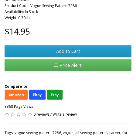
Product Code: Vogue Sewing Pattern 7286
Availability: In Stock
Weight: 0.30 lb
$14.95
Add to Cart
Price Alert!
Compare to:
Amazon
Ebay
Etsy
3368 Page Views
0 reviews
/
Write a review
Tags:
vogue sewing pattern 7286
,
vogue
,
all sewing patterns
,
career
,
for