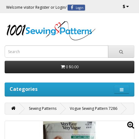
$
Welcome visitor
Register
or
Login
/
Login
0
$0.00
Categories
Sewing Patterns
Vogue Sewing Pattern 7286