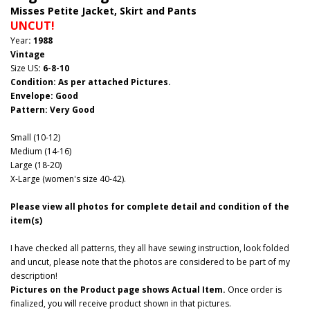
Misses Petite Jacket, Skirt and Pants
UNCUT!
Year
: 1988
Vintage
Size US
: 6-8-10
Condition: As per attached Pictures.
Envelope
: Good
Pattern
: Very Good
Small (10-12)
Medium (14-16)
Large (18-20)
X-Large (women's size 40-42).
Please view all photos for complete detail and condition of the
item(s)
I have checked all patterns, they all have sewing instruction, look folded
and uncut, please note that the photos are considered to be part of my
description!
Pictures on the Product page shows Actual Item.
Once order is
finalized, you will receive product shown in that pictures.