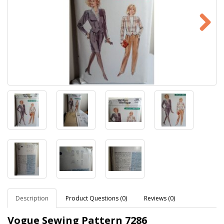
Description
Product Questions (0)
Reviews (0)
Vogue Sewing Pattern 7286