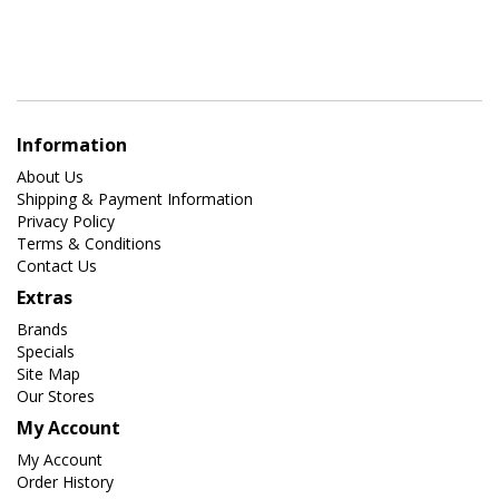
Information
About Us
Shipping & Payment Information
Privacy Policy
Terms & Conditions
Contact Us
Extras
Brands
Specials
Site Map
Our Stores
My Account
My Account
Order History