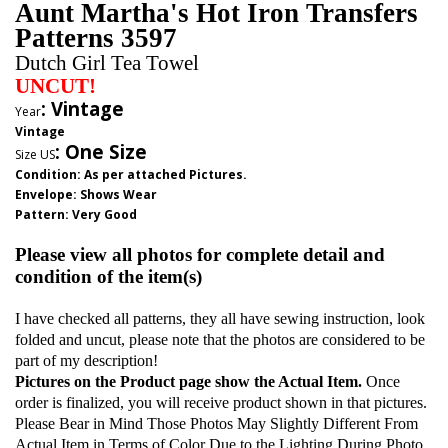
Aunt Martha's Hot Iron Transfers
Patterns 3597
Dutch Girl Tea Towel
UNCUT!
: Vintage
Year
Vintage
:
One Size
Size US
Condition: As per attached Pictures.
Envelope
:
Shows Wear
Pattern
: Very Good
Please view all photos for complete detail and
condition of the item(s)
I have checked all patterns, they all have sewing instruction, look
folded and uncut, please note that the photos are considered to be
part of my description!
Pictures on the Product page show the Actual Item.
Once
order is finalized, you will receive product shown in that pictures.
Please Bear in Mind Those Photos May Slightly Different From
Actual Item in Terms of Color Due to the Lighting During Photo