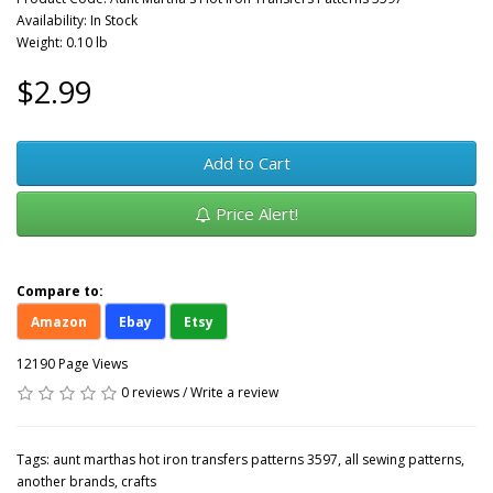
Availability: In Stock
Weight: 0.10 lb
$2.99
Add to Cart
Price Alert!
Compare to:
Amazon
Ebay
Etsy
12190 Page Views
0 reviews
/
Write a review
Tags:
aunt marthas hot iron transfers patterns 3597
,
all sewing patterns
,
another brands
,
crafts