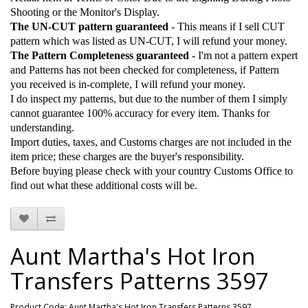
Shooting or the Monitor's Display.
The UN-CUT pattern guaranteed
- This means if I sell CUT
pattern which was listed as UN-CUT, I will refund your money.
The Pattern Completeness guaranteed
- I'm not a pattern expert
and Patterns has not been checked for completeness, if Pattern
you received is in-complete, I will refund your money.
I do inspect my patterns, but due to the number of them I simply
cannot guarantee 100% accuracy for every item. Thanks for
understanding.
Import duties, taxes, and Customs charges are not included in the
item price; these charges are the buyer's responsibility.
Before buying please check with your country Customs Office to
find out what these additional costs will be.
Aunt Martha's Hot Iron
Transfers Patterns 3597
Product Code: Aunt Martha's Hot Iron Transfers Patterns 3597