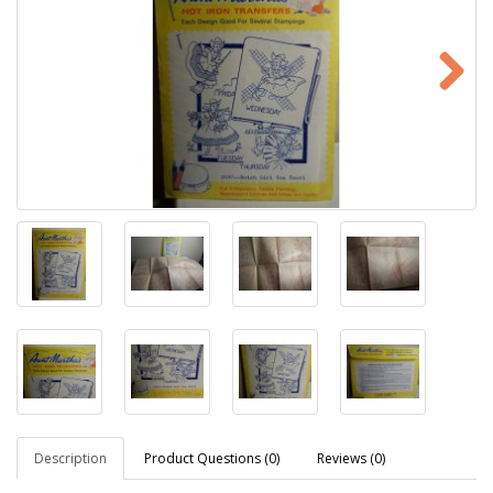
Description
Product Questions (0)
Reviews (0)