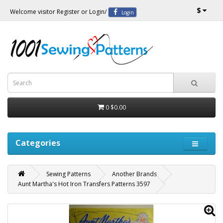
$
Welcome visitor
Register
or
Login
/
Login
0
$0.00
Categories
Sewing Patterns
Another Brands
Aunt Martha's Hot Iron Transfers Patterns 3597